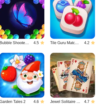
Bubble Shooter Butterfly
4.5
Tile Guru Match Fun
4.2
Garden Tales 2
4.6
Jewel Solitaire TriPeaks
4.7