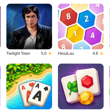
Twilight Town
5.0
HexaLau
4.8