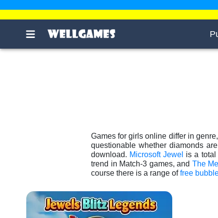
P
Games for girls online differ in genre
questionable whether diamonds are a
download.
Microsoft Jewel
is a tota
trend in Match-3 games, and
The Me
course there is a range of
free bubbl