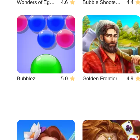
Wonders of Egypt Match 2
4.6
Bubble Shooter Wonders of Egypt
4.4
Bubblez!
5.0
Golden Frontier
4.9