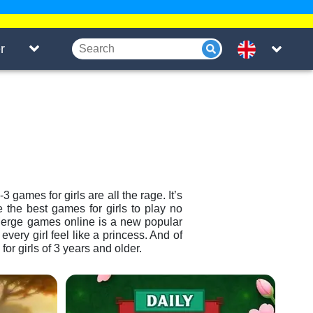
r
 games for girls are all the rage. It’s
 the best games for girls to play no
Merge games online is a new popular
t every girl feel like a princess. And of
r girls of 3 years and older.