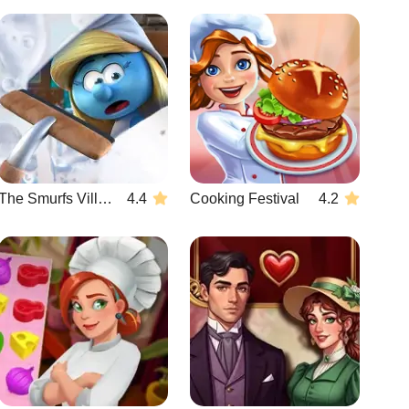
The Smurfs Village Cleaning
4.4
Cooking Festival
4.2