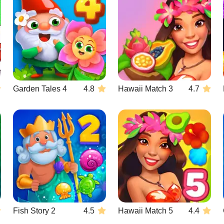
Garden Tales 4
4.8
Hawaii Match 3
4.7
Fish Story 2
4.5
Hawaii Match 5
4.4