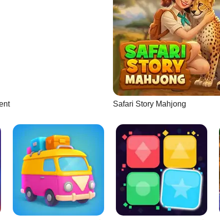
ent
Safari Story Mahjong