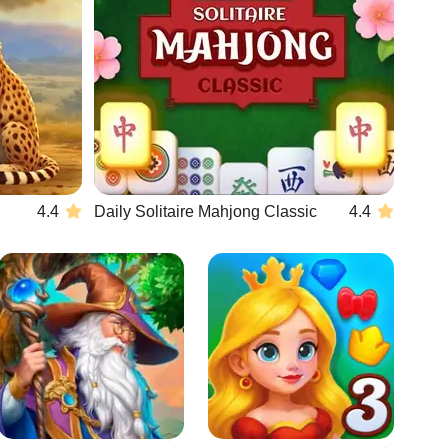
4.4
Daily Solitaire Mahjong Classic
4.4