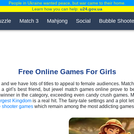
People in Ukraine wanted peace, but war came to their home.
Learn how you can help:
u24.gov.ua
uzzle
Match 3
Mahjong
Social
Bubble Shoote
Free Online Games For Girls
, and we have lots of titles to appeal to female audiences. Match-3
 girl's best friend, but jewel match games online prove to be
l winner in the category, exceeding even candy crush games. 
rgest Kingdom
is a real hit. The fairy-tale settings and a plot le
e shooter games
which remain among the most addicting games fo