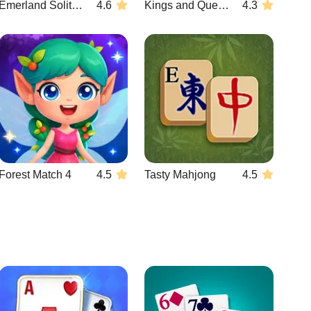
Emerland Solitaire
4.6
Kings and Queens Match 3
4.3
Forest Match 4
4.5
Tasty Mahjong
4.5