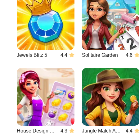
Jewels Blitz 5
4.4
Solitaire Garden
4.6
House Design Match 3
4.3
Jungle Match Adventures
4.4