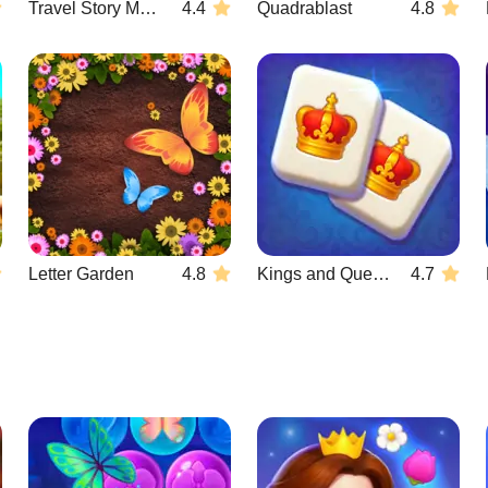
Travel Story Match
4.4
Quadrablast
4.8
Letter Garden
4.8
Kings and Queens Mahjong
4.7