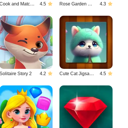
Cook and Match: Sara's Adventure
4.5
Rose Garden Hearts
4.3
Solitaire Story 2
4.2
Cute Cat Jigsaw Puzzle
4.5