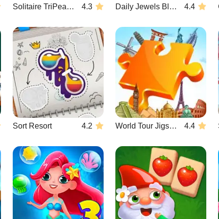
Solitaire TriPeaks Escapes
4.3
Daily Jewels Blitz Mahjong
4.4
Sort Resort
4.2
World Tour Jigsaw
4.4