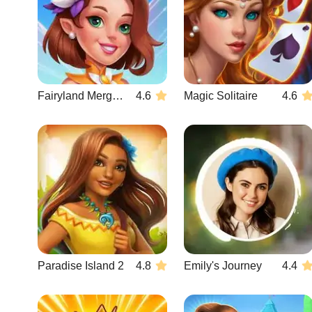
Fairyland Merge & Magic
4.6
Magic Solitaire
4.6
Paradise Island 2
4.8
Emily's Journey
4.4