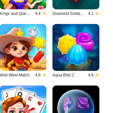
Kings and Queens Match
4.4
Diamond Solitaire Mahjong
4.1
Wild West Match
4.8
Aqua Blitz 2
4.6