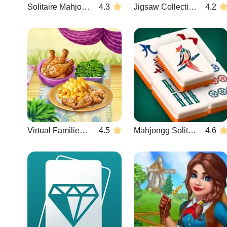
Solitaire Mahjong Candy
4.3
Jigsaw Collections
4.2
Virtual Families: Cook Off
4.5
Mahjongg Solitaire
4.6