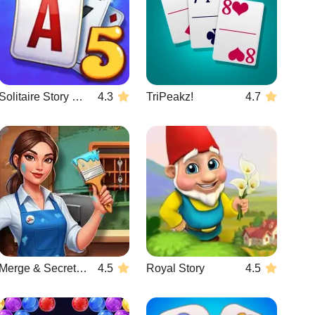
Solitaire Story TriPeaks 5
4.3
TriPeakz!
4.7
Merge & Secrets: The Imperial Hotel
4.5
Royal Story
4.5