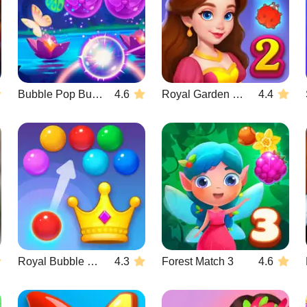
Bubble Pop Butterfly
4.6
Royal Garden Match 2
4.4
Royal Bubble Blast
4.3
Forest Match 3
4.6