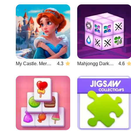
My Castle. Merge & Story
4.3
Mahjongg Dark Dimensions
4.6