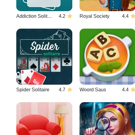
Addiction Solitaire
4.2
Royal Society
4.4
Spider Solitaire
4.7
Woord Saus
4.4