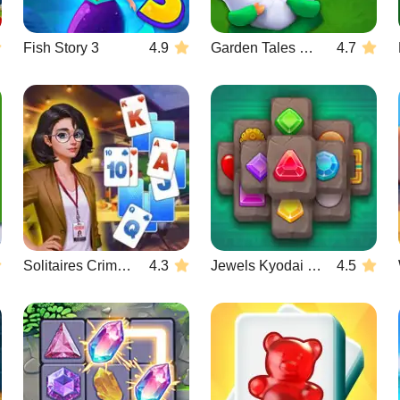
Fish Story 3
4.9
Garden Tales Mahjong
4.7
Solitaires Crime Stories
4.3
Jewels Kyodai Mahjong
4.5