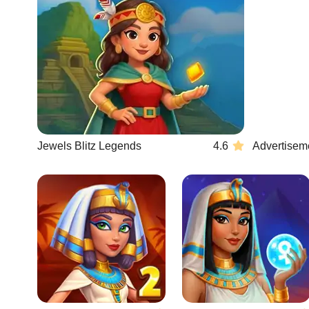
Jewels Blitz Legends
4.6
Advertisem