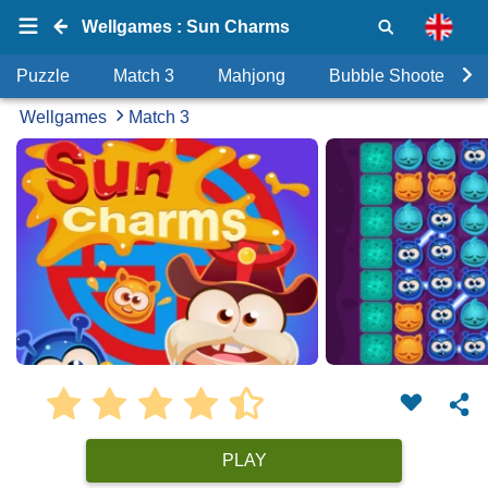
Wellgames : Sun Charms
Puzzle
Match 3
Mahjong
Bubble Shooter
Wellgames
Match 3
PLAY