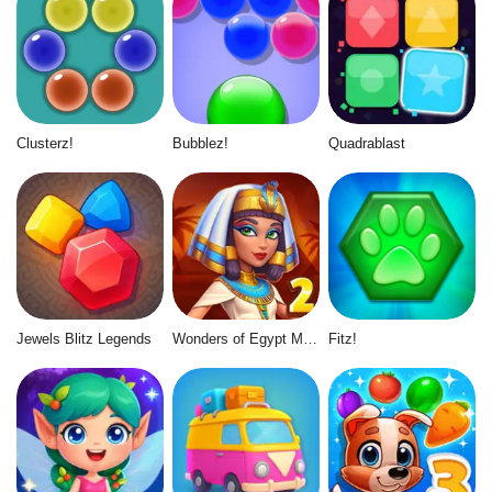
Clusterz!
Bubblez!
Quadrablast
Jewels Blitz Legends
Wonders of Egypt Match 2
Fitz!