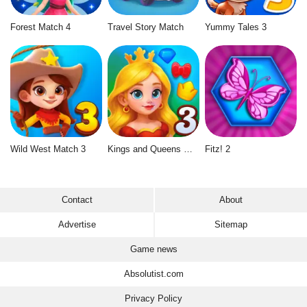
Forest Match 4
Travel Story Match
Yummy Tales 3
Wild West Match 3
Kings and Queens Match 3
Fitz! 2
Contact
About
Advertise
Sitemap
Game news
Absolutist.com
Privacy Policy