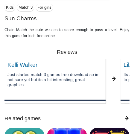
Kids
Match 3
For girls
Sun Charms
Chain Match the cute wizzies to score enough to pass a level. Enjoy
this game for kids free online.
Reviews
Kelli Walker
Lib
Just started match 3 games free download so im
Its a
not sure yet but its a bit interesting, great
to pa
graphics
Related games