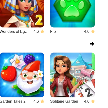
Wonders of Egypt Match 2
4.6
Fitz!
4.6
Garden Tales 2
4.6
Solitaire Garden
4.6