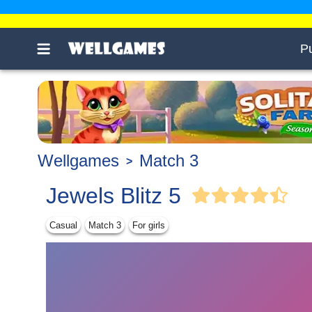
P
Wellgames
Match 3
Jewels Blitz 5
Casual
Match 3
For girls