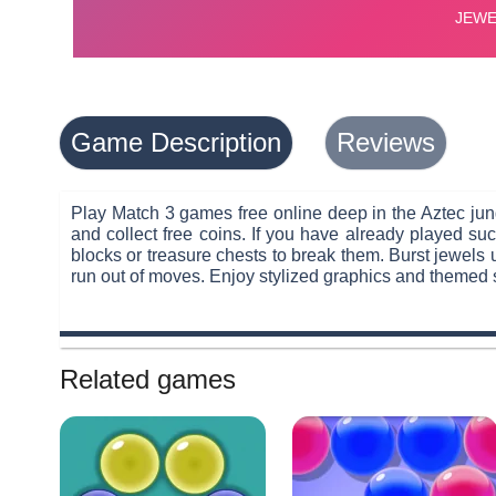
Game Description
Reviews
Play Match 3 games free online deep in the Aztec jung
and collect free coins. If you have already played 
blocks or treasure chests to break them. Burst jewels 
run out of moves. Enjoy stylized graphics and themed
Related games