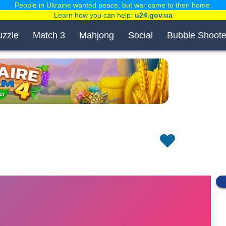
People in Ukraine wanted peace, but war came to their home.
Learn how you can help:
u24.gov.ua
uzzle
Match 3
Mahjong
Social
Bubble Shoote