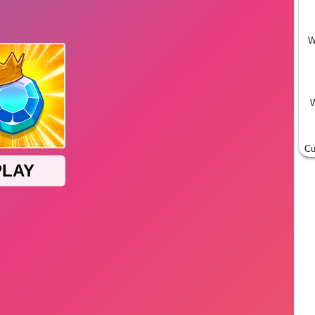
W
W
Cu