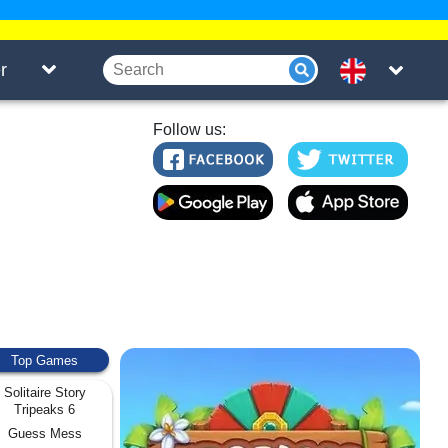
r
Follow us:
Top Games
Solitaire Story
Tripeaks 6
Guess Mess