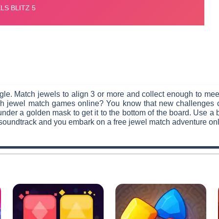
le. Match jewels to align 3 or more and collect enough to meet 
such jewel match games online? You know that new challenges
under a golden mask to get it to the bottom of the board. Use a
 soundtrack and you embark on a free jewel match adventure onl