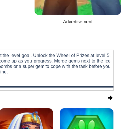
Advertisement
the level goal. Unlock the Wheel of Prizes at level 5,
 come up as you progress. Merge gems next to the ice
 bombs or a super gem to cope with the task before you
ine.