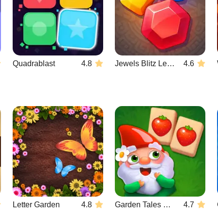
Quadrablast
4.8
Jewels Blitz Legends
4.6
Letter Garden
4.8
Garden Tales Mahjong
4.7