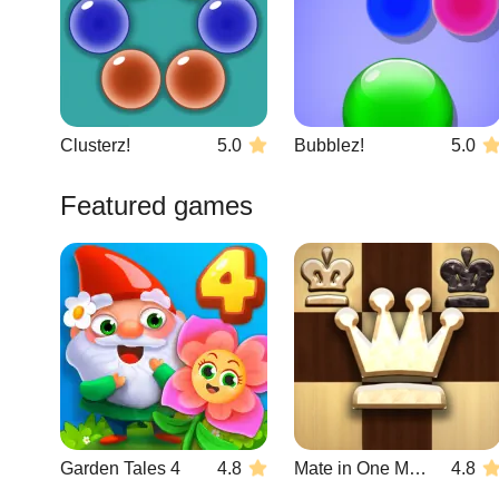
Clusterz!
5.0
Bubblez!
5.0
Featured games
Garden Tales 4
4.8
Mate in One Move
4.8