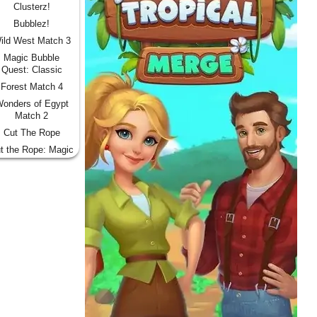
Clusterz!
Bubblez!
ild West Match 3
Magic Bubble
Quest: Classic
Forest Match 4
onders of Egypt
Match 2
Cut The Rope
t the Rope: Magic