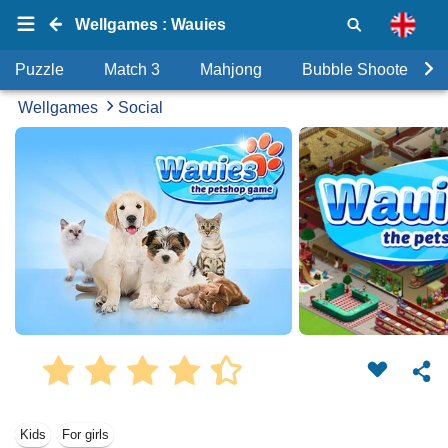
Wellgames : Wauies
Puzzle
Match 3
Mahjong
Bubble Shooter
Wellgames
Social
Kids
For girls