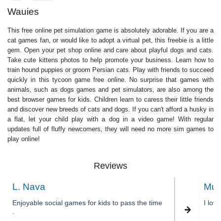
Wauies
This free online pet simulation game is absolutely adorable. If you are a
cat games fan, or would like to adopt a virtual pet, this freebie is a little
gem. Open your pet shop online and care about playful dogs and cats.
Take cute kittens photos to help promote your business. Learn how to
train hound puppies or groom Persian cats. Play with friends to succeed
quickly in this tycoon game free online. No surprise that games with
animals, such as dogs games and pet simulators, are also among the
best browser games for kids. Children learn to caress their little friends
and discover new breeds of cats and dogs. If you can't afford a husky in
a flat, let your child play with a dog in a video game! With regular
updates full of fluffy newcomers, they will need no more sim games to
play online!
Reviews
L. Nava
Muk
Enjoyable social games for kids to pass the time
I lov
.