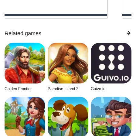
Related games
Golden Frontier
Paradise Island 2
Guivo.io