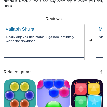
numerous Match 3 levels and play every day to collect your daily
bonus.
Reviews
vallabh Shura
Mal
Really enjoyed this match 3 games, definitely
Nice
worth the download!
Related games