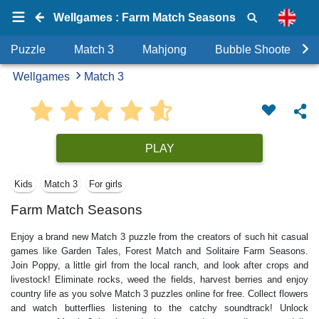
Wellgames : Farm Match Seasons
Puzzle
Match 3
Mahjong
Bubble Shooter
Wellgames
Match 3
PLAY
Kids
Match 3
For girls
Farm Match Seasons
Enjoy a brand new Match 3 puzzle from the creators of such hit casual
games like Garden Tales, Forest Match and Solitaire Farm Seasons.
Join Poppy, a little girl from the local ranch, and look after crops and
livestock! Eliminate rocks, weed the fields, harvest berries and enjoy
country life as you solve Match 3 puzzles online for free. Collect flowers
and watch butterflies listening to the catchy soundtrack! Unlock