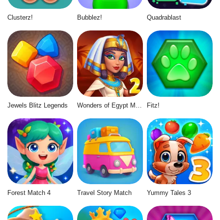
Clusterz!
Bubblez!
Quadrablast
Jewels Blitz Legends
Wonders of Egypt Match 2
Fitz!
Forest Match 4
Travel Story Match
Yummy Tales 3