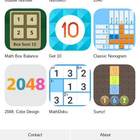
Bubble Number
Numberz!
2048
Math Box Balance
Get 10
Classic Nonogram
2048: Color Design
MathDoku
Sumz!
Contact
About