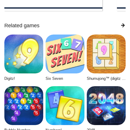
Related games
Digitz!
Six Seven
Shumujong™ (digitz mahjong)