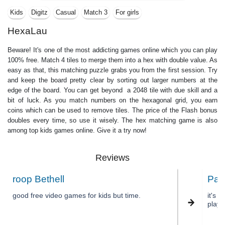
Kids
Digitz
Casual
Match 3
For girls
HexaLau
Beware! It's one of the most addicting games online which you can play
100% free. Match 4 tiles to merge them into a hex with double value. As
easy as that, this matching puzzle grabs you from the first session. Try
and keep the board pretty clear by sorting out larger numbers at the
edge of the board. You can get beyond a 2048 tile with due skill and a
bit of luck. As you match numbers on the hexagonal grid, you earn
coins which can be used to remove tiles. The price of the Flash bonus
doubles every time, so use it wisely. The hex matching game is also
among top kids games online. Give it a try now!
Reviews
roop Bethell
Pal
good free video games for kids but time.
it's 
play