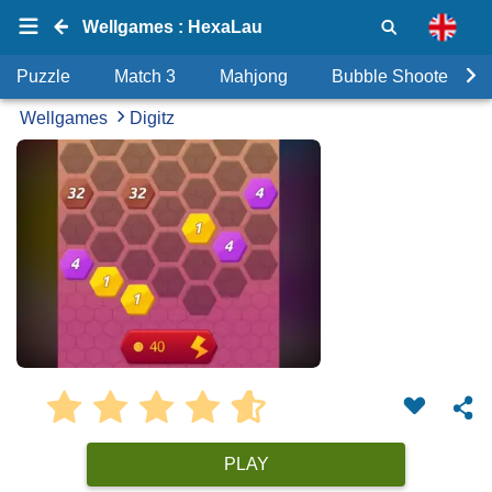
Wellgames : HexaLau
Puzzle
Match 3
Mahjong
Bubble Shooter
Wellgames
Digitz
PLAY