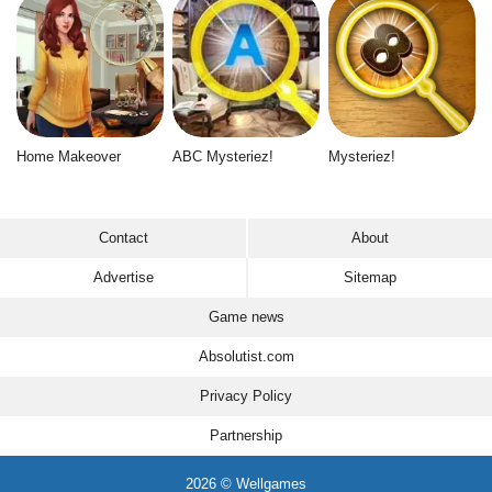
Home Makeover
ABC Mysteriez!
Mysteriez!
Contact
About
Advertise
Sitemap
Game news
Absolutist.com
Privacy Policy
Partnership
2026 © Wellgames