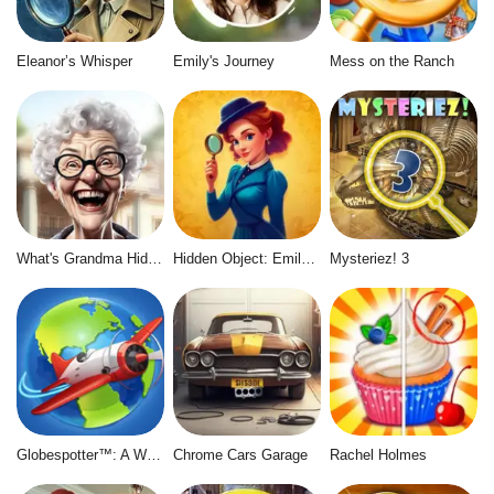
Eleanor’s Whisper
Emily's Journey
Mess on the Ranch
What's Grandma Hiding
Hidden Object: Emily's Case
Mysteriez! 3
Globespotter™: A World of Difference™
Chrome Cars Garage
Rachel Holmes