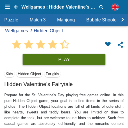
Wellgames : Hidden Valentine's Fairytale
Puzzle
Match 3
Mahjong
Bubble Shooter
Wellgames
Hidden Object
PLAY
Kids
Hidden Object
For girls
Hidden Valentine's Fairytale
Prepare for the St. Valentine's Day playing free games online. In this
pure Hidden Object game, your goal is to find items in the series of
photos. The Hidden Object locations are full of all kinds of cute stuff,
like hearts, sweets and teddy bears. You are limited on time to
complete the task, but are welcome to use hints to achieve. Such free
casual games are absolutely kid-friendly, and the romantic content