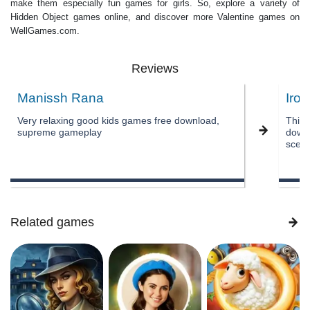
make them especially fun games for girls. So, explore a variety of
Hidden Object games online, and discover more Valentine games on
WellGames.com.
Reviews
Manissh Rana
Iron
Very relaxing good kids games free download,
This 
supreme gameplay
downl
scene
Related games