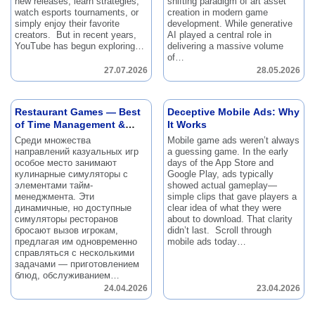
new releases, learn strategies,
shifting paradigm of art asset
watch esports tournaments, or
creation in modern game
simply enjoy their favorite
development.
While generative
creators.
But in recent years,
AI played a central role in
YouTube has begun exploring…
delivering a massive volume
of…
27.07.2026
28.05.2026
Restaurant Games — Best
Deceptive Mobile Ads: Why
of Time Management &
It Works
Simulation Mix
Среди множества
Mobile game ads weren’t always
направлений казуальных игр
a guessing game.
In the early
особое место занимают
days of the App Store and
кулинарные симуляторы с
Google Play, ads typically
элементами тайм-
showed actual gameplay—
менеджмента.
Эти
simple clips that gave players a
динамичные, но доступные
clear idea of what they were
симуляторы ресторанов
about to download.
That clarity
бросают вызов игрокам,
didn’t last.
Scroll through
предлагая им одновременно
mobile ads today…
справляться с несколькими
задачами — приготовлением
блюд, обслуживанием…
24.04.2026
23.04.2026