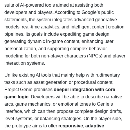
suite of AI-powered tools aimed at assisting both
developers and players. According to Google’s public
statements, the system integrates advanced generative
models, real-time analytics, and intelligent content creation
pipelines. Its goals include expediting game design,
generating dynamic in-game content, enhancing user
personalization, and supporting complex behavior
modeling for both non-player characters (NPCs) and player
interaction systems.
Unlike existing AI tools that mainly help with rudimentary
tasks such as asset generation or procedural content,
Project Genie promises
deeper integration with core
game logic
. Developers will be able to describe narrative
arcs, game mechanics, or emotional tones to Genie’s
interface, which can then propose complete design drafts,
level systems, or balancing strategies. On the player side,
the prototype aims to offer
responsive, adaptive