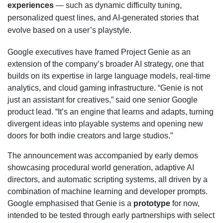
experiences
— such as dynamic difficulty tuning,
personalized quest lines, and AI-generated stories that
evolve based on a user’s playstyle.
Google executives have framed Project Genie as an
extension of the company’s broader AI strategy, one that
builds on its expertise in large language models, real-time
analytics, and cloud gaming infrastructure. “Genie is not
just an assistant for creatives,” said one senior Google
product lead. “It’s an engine that learns and adapts, turning
divergent ideas into playable systems and opening new
doors for both indie creators and large studios.”
The announcement was accompanied by early demos
showcasing procedural world generation, adaptive AI
directors, and automatic scripting systems, all driven by a
combination of machine learning and developer prompts.
Google emphasised that Genie is a
prototype
for now,
intended to be tested through early partnerships with select