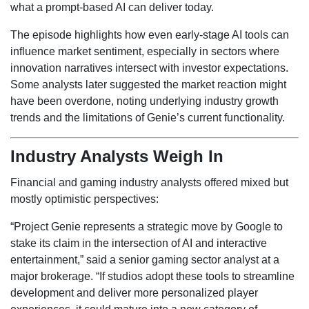
what a prompt-based AI can deliver today.
The episode highlights how even early-stage AI tools can
influence market sentiment, especially in sectors where
innovation narratives intersect with investor expectations.
Some analysts later suggested the market reaction might
have been overdone, noting underlying industry growth
trends and the limitations of Genie’s current functionality.
Industry Analysts Weigh In
Financial and gaming industry analysts offered mixed but
mostly optimistic perspectives:
“Project Genie represents a strategic move by Google to
stake its claim in the intersection of AI and interactive
entertainment,” said a senior gaming sector analyst at a
major brokerage. “If studios adopt these tools to streamline
development and deliver more personalized player