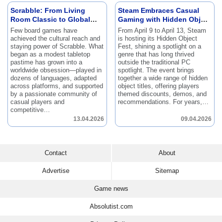
Scrabble: From Living
Steam Embraces Casual
Room Classic to Global
Gaming with Hidden Object
Phenomenon
Fest
Few board games have
From April 9 to April 13, Steam
achieved the cultural reach and
is hosting its Hidden Object
staying power of Scrabble.
What
Fest, shining a spotlight on a
began as a modest tabletop
genre that has long thrived
pastime has grown into a
outside the traditional PC
worldwide obsession—played in
spotlight.
The event brings
dozens of languages, adapted
together a wide range of hidden
across platforms, and supported
object titles, offering players
by a passionate community of
themed discounts, demos, and
casual players and
recommendations.
For years,…
competitive…
13.04.2026
09.04.2026
Contact
About
Advertise
Sitemap
Game news
Absolutist.com