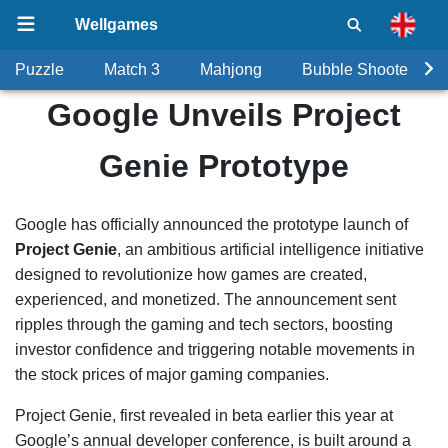
Wellgames
Puzzle
Match 3
Mahjong
Bubble Shooter
Google Unveils Project
Genie Prototype
Google has officially announced the prototype launch of
Project Genie
, an ambitious artificial intelligence initiative
designed to revolutionize how games are created,
experienced, and monetized. The announcement sent
ripples through the gaming and tech sectors, boosting
investor confidence and triggering notable movements in
the stock prices of major gaming companies.
Project Genie, first revealed in beta earlier this year at
Google’s annual developer conference, is built around a