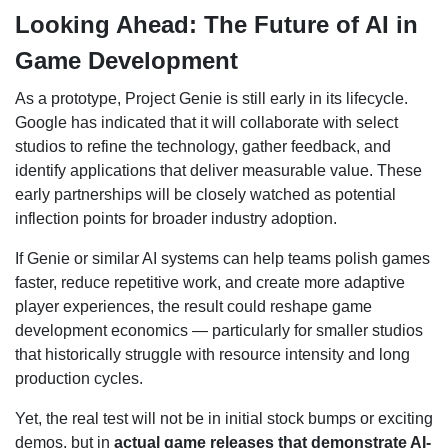
Looking Ahead: The Future of AI in
Game Development
As a prototype, Project Genie is still early in its lifecycle.
Google has indicated that it will collaborate with select
studios to refine the technology, gather feedback, and
identify applications that deliver measurable value. These
early partnerships will be closely watched as potential
inflection points for broader industry adoption.
If Genie or similar AI systems can help teams polish games
faster, reduce repetitive work, and create more adaptive
player experiences, the result could reshape game
development economics — particularly for smaller studios
that historically struggle with resource intensity and long
production cycles.
Yet, the real test will not be in initial stock bumps or exciting
demos, but in
actual game releases that demonstrate AI-