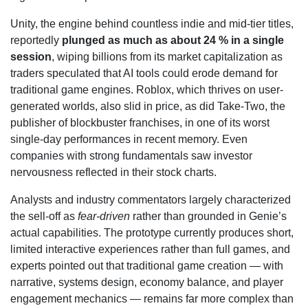
Unity, the engine behind countless indie and mid-tier titles,
reportedly
plunged as much as about 24 % in a single
session
, wiping billions from its market capitalization as
traders speculated that AI tools could erode demand for
traditional game engines. Roblox, which thrives on user-
generated worlds, also slid in price, as did Take-Two, the
publisher of blockbuster franchises, in one of its worst
single-day performances in recent memory. Even
companies with strong fundamentals saw investor
nervousness reflected in their stock charts.
Analysts and industry commentators largely characterized
the sell-off as
fear-driven
rather than grounded in Genie’s
actual capabilities. The prototype currently produces short,
limited interactive experiences rather than full games, and
experts pointed out that traditional game creation — with
narrative, systems design, economy balance, and player
engagement mechanics — remains far more complex than