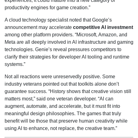
experiences, it could mature into a new category of
productivity engines for game creation.”
A cloud technology specialist noted that Google’s
announcement may accelerate
competitive AI investment
among other platform providers. “Microsoft, Amazon, and
Meta are all deeply involved in AI infrastructure and gaming
technologies. Genie’s reveal pressures competitors to
clarify their strategies for developer AI tooling and runtime
systems.”
Not all reactions were unreservedly positive. Some
industry veterans pointed out that toolkits alone don’t
guarantee success. “History shows that creative vision still
matters most,” said one veteran developer. “AI can
augment, automate, and accelerate, but it must fit into
meaningful design philosophies. The games that truly
benefit will be those that preserve human creativity while
using AI to enhance, not replace, the creative team.”