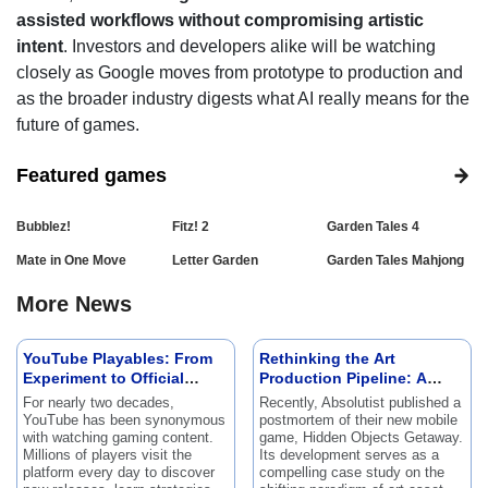
assisted workflows without compromising artistic
intent
. Investors and developers alike will be watching
closely as Google moves from prototype to production and
as the broader industry digests what AI really means for the
future of games.
Featured games
Bubblez!
Fitz! 2
Garden Tales 4
Mate in One Move
Letter Garden
Garden Tales Mahjong
More News
YouTube Playables: From
Rethinking the Art
Experiment to Official
Production Pipeline: A
Feature
Postmortem of Hidden
For nearly two decades,
Recently, Absolutist published a
Objects Getaway
YouTube has been synonymous
postmortem of their new mobile
with watching gaming content.
game, Hidden Objects Getaway.
Millions of players visit the
Its development serves as a
platform every day to discover
compelling case study on the