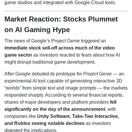
game studios and integrated with Google Cloud tools.
Market Reaction: Stocks Plummet
on AI Gaming Hype
The news of Google’s Project Genie triggered an
immediate stock sell-off across much of the video
game sector
as investors reacted to fears about how AI
might disrupt traditional game development.
After Google debuted its prototype for
Project Genie
— an
experimental AI tool capable of generating interactive 3D
“worlds” from simple text and image prompts — the markets
responded sharply. According to several financial reports,
shares of major developers and platform providers
fell
significantly on the day of the announcement
, with
companies like
Unity Software, Take-Two Interactive,
and Roblox seeing notable declines
as investors
digested the implications.