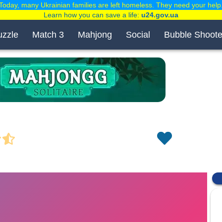
Today, many Ukrainian families are left homeless. They need your help
Learn how you can save a life:
u24.gov.ua
uzzle
Match 3
Mahjong
Social
Bubble Shoote