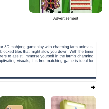
Advertisement
ar 3D mahjong gameplay with charming farm animals,
f blocked tiles that might slow you down. With the timer
there to assist. Immerse yourself in the farm's charming
ivating visuals, this free matching game is ideal for