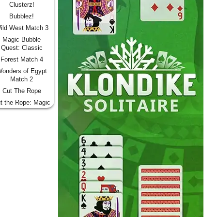
Clusterz!
Bubblez!
ild West Match 3
Magic Bubble
Quest: Classic
Forest Match 4
onders of Egypt
Match 2
Cut The Rope
t the Rope: Magic