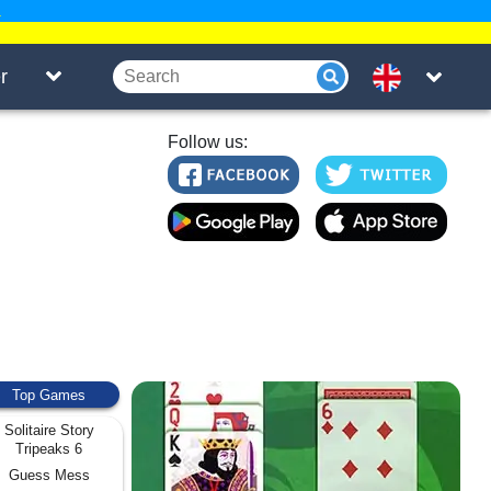
.
r
Follow us:
Top Games
Solitaire Story
Tripeaks 6
Guess Mess