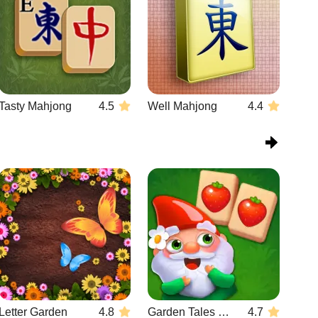
Tasty Mahjong
4.5
Well Mahjong
4.4
Letter Garden
4.8
Garden Tales Mahjong
4.7