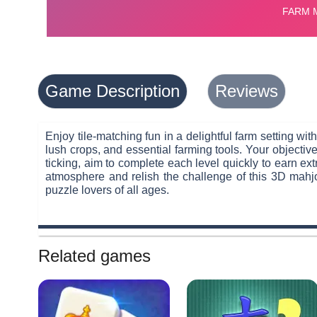
Game Description
Reviews
Enjoy tile-matching fun in a delightful farm setting wit
lush crops, and essential farming tools. Your objective
ticking, aim to complete each level quickly to earn ext
atmosphere and relish the challenge of this 3D mahjo
puzzle lovers of all ages.
Related games