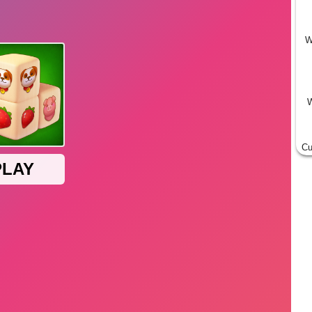
W
W
Cu