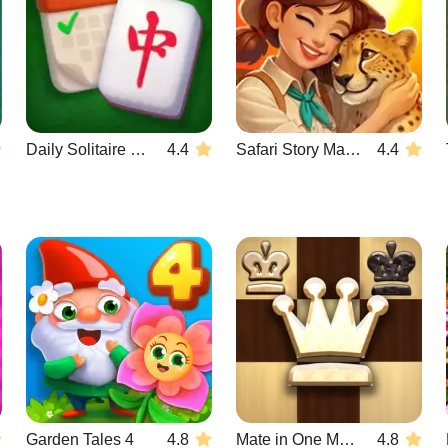
Daily Solitaire Mahjong Classic
4.4
Safari Story Mahjong
4.4
Garden Tales 4
4.8
Mate in One Move
4.8