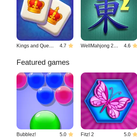
Kings and Queens Mahjong
4.7
WellMahjong 2: Internet Community
4.6
Featured games
Bubblez!
5.0
Fitz! 2
5.0