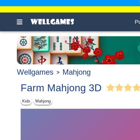
P
Wellgames
Mahjong
Farm Mahjong 3D
Kids
Mahjong