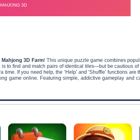
h
Mahjong 3D Farm
! This unique puzzle game combines popul
 is to find and match pairs of identical tiles—but be cautious o
ra time. If you need help, the ‘Help’ and ‘Shuffle’ functions are 
ng game online. Featuring simple, addictive gameplay and capt