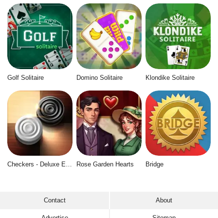
Golf Solitaire
Domino Solitaire
Klondike Solitaire
Checkers - Deluxe Edition
Rose Garden Hearts
Bridge
Contact
About
Advertise
Sitemap