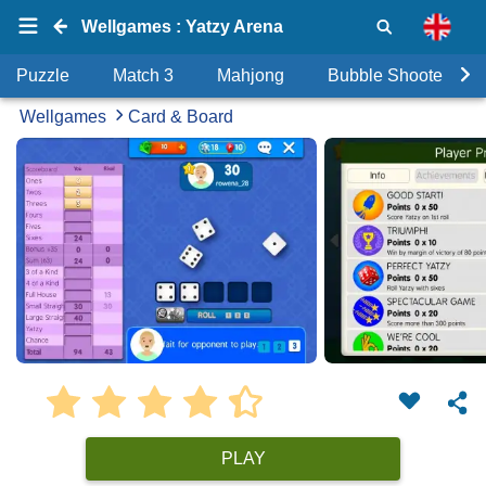
Wellgames : Yatzy Arena
Puzzle
Match 3
Mahjong
Bubble Shooter
Wellgames
Card & Board
PLAY