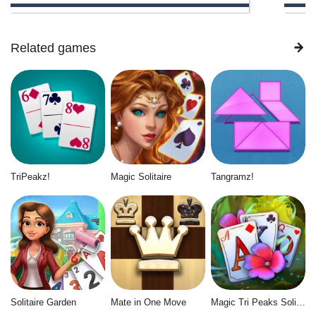
Related games
TriPeakz!
Magic Solitaire
Tangramz!
Solitaire Garden
Mate in One Move
Magic Tri Peaks Solitaire