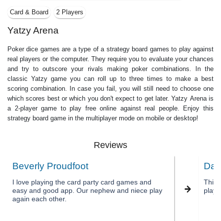
Card & Board
2 Players
Yatzy Arena
Poker dice games are a type of a strategy board games to play against
real players or the computer. They require you to evaluate your chances
and try to outscore your rivals making poker combinations. In the
classic Yatzy game you can roll up to three times to make a best
scoring combination. In case you fail, you will still need to choose one
which scores best or which you don't expect to get later. Yatzy Arena is
a 2-player game to play free online against real people. Enjoy this
strategy board game in the multiplayer mode on mobile or desktop!
Reviews
Beverly Proudfoot
Dan
I love playing the card party card games and
This 
easy and good app. Our nephew and niece play
playi
again each other.