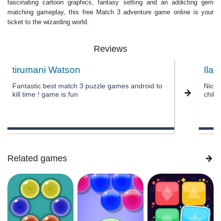
fascinating cartoon graphics, fantasy setting and an addicting gem
matching gameplay, this free Match 3 adventure game online is your
ticket to the wizarding world.
Reviews
tirumani Watson
Ila 
Fantastic best match 3 puzzle games android to
Nice 
kill time ! game is fun
child
Related games