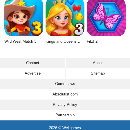
Wild West Match 3
Kings and Queens Match 3
Fitz! 2
Contact
About
Advertise
Sitemap
Game news
Absolutist.com
Privacy Policy
Partnership
2026 © Wellgames