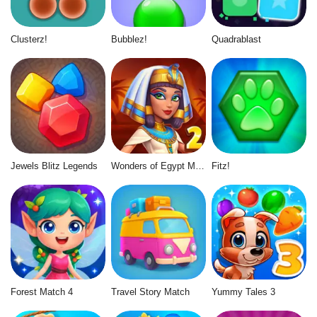
Clusterz!
Bubblez!
Quadrablast
Jewels Blitz Legends
Wonders of Egypt Match 2
Fitz!
Forest Match 4
Travel Story Match
Yummy Tales 3