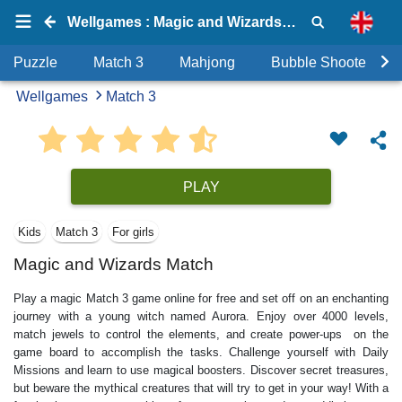
Wellgames : Magic and Wizards Match
Puzzle
Match 3
Mahjong
Bubble Shooter
Wellgames
Match 3
PLAY
Kids
Match 3
For girls
Magic and Wizards Match
Play a magic Match 3 game online for free and set off on an enchanting
journey with a young witch named Aurora. Enjoy over 4000 levels,
match jewels to control the elements, and create power-ups on the
game board to accomplish the tasks. Challenge yourself with Daily
Missions and learn to use magical boosters. Discover secret treasures,
but beware the mythical creatures that will try to get in your way! With a