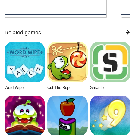
Related games
Word Wipe
Cut The Rope
Smartle