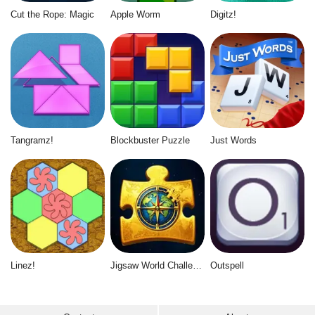
Cut the Rope: Magic
Apple Worm
Digitz!
Tangramz!
Blockbuster Puzzle
Just Words
Linez!
Jigsaw World Challenge
Outspell