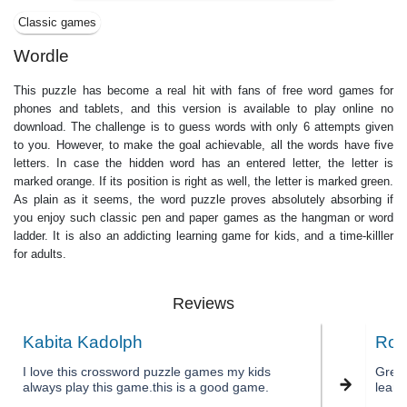
Classic games
Wordle
This puzzle has become a real hit with fans of free word games for
phones and tablets, and this version is available to play online no
download. The challenge is to guess words with only 6 attempts given
to you. However, to make the goal achievable, all the words have five
letters. In case the hidden word has an entered letter, the letter is
marked orange. If its position is right as well, the letter is marked green.
As plain as it seems, the word puzzle proves absolutely absorbing if
you enjoy such classiс pen and paper games as the hangman or word
ladder. It is also an addicting learning game for kids, and a time-killler
for adults.
Reviews
Kabita Kadolph
Ron
I love this crossword puzzle games my kids
Great 
always play this game.this is a good game.
learn