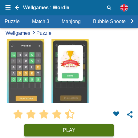
Wellgames : Wordle
Puzzle
Match 3
Mahjong
Bubble Shooter
Wellgames
Puzzle
PLAY