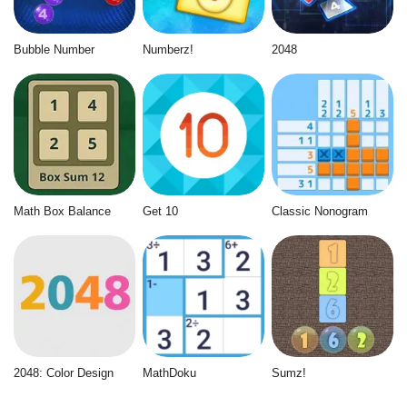
Bubble Number
Numberz!
2048
Math Box Balance
Get 10
Classic Nonogram
2048: Color Design
MathDoku
Sumz!