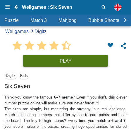
Wellgames : Six Seven
Puzzle
Match 3
Mahjong
Bubble Shooter
Wellgames
Digitz
PLAY
Digitz
Kids
Six Seven
Think you know the famous
6–7 meme
? Even if you don’t, this clever
number puzzle online will make sure you never forget it!
The rules are simple, but mastering the strategy is a real challenge.
Match neighboring numbers that differ by one to earn points and clear
the board. The key to high scores? Every time you match a
6 and 7
,
your score multiplier increases, creating huge opportunities for skilled