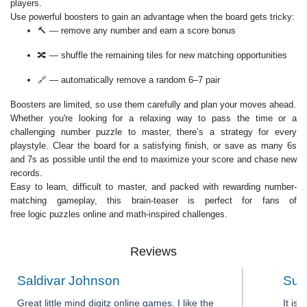
players.
Use powerful boosters to gain an advantage when the board gets tricky:
🔨 — remove any number and earn a score bonus
🔀 — shuffle the remaining tiles for new matching opportunities
🔗 — automatically remove a random 6–7 pair
Boosters are limited, so use them carefully and plan your moves ahead.
Whether you're looking for a relaxing way to pass the time or a
challenging number puzzle to master, there’s a strategy for every
playstyle. Clear the board for a satisfying finish, or save as many 6s
and 7s as possible until the end to maximize your score and chase new
records.
Easy to learn, difficult to master, and packed with rewarding number-
matching gameplay, this brain-teaser is perfect for fans of
free logic puzzles online and math-inspired challenges.
Reviews
Saldivar Johnson
Sum
Great little mind digitz online games. I like the
It is