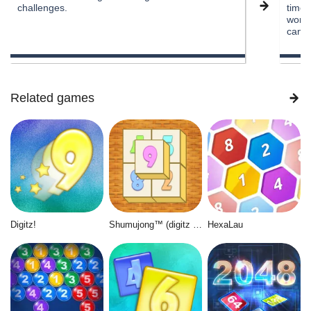
challenges.
time 
work,
can s
Related games
Digitz!
Shumujong™ (digitz mahjong)
HexaLau