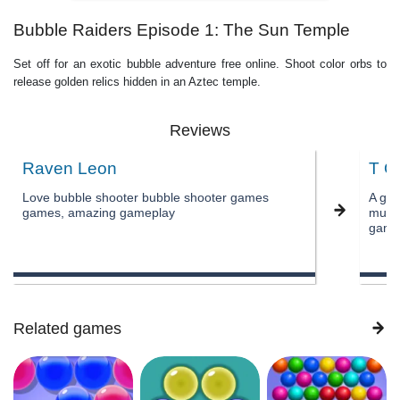
Bubble Raiders Episode 1: The Sun Temple
Set off for an exotic bubble adventure free online. Shoot color orbs to
release golden relics hidden in an Aztec temple.
Reviews
Raven Leon
T O
Love bubble shooter bubble shooter games
A gre
games, amazing gameplay
music
game
Related games