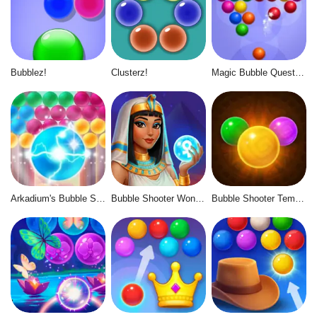
Bubblez!
Clusterz!
Magic Bubble Quest: Classic
Arkadium's Bubble Shooter
Bubble Shooter Wonders of Egypt
Bubble Shooter Temple Jewels