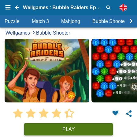
Wellgames : Bubble Raiders Episode 1: The Sun Temple
Puzzle
Match 3
Mahjong
Bubble Shooter
Wellgames
Bubble Shooter
PLAY