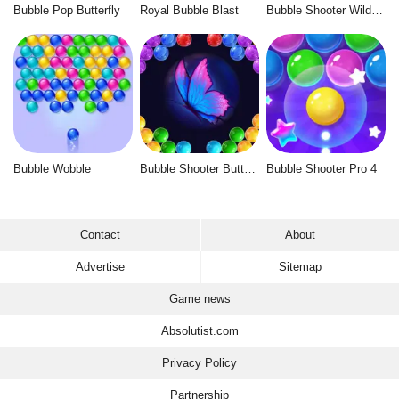
Bubble Pop Butterfly
Royal Bubble Blast
Bubble Shooter Wild West
Bubble Wobble
Bubble Shooter Butterfly
Bubble Shooter Pro 4
Contact
About
Advertise
Sitemap
Game news
Absolutist.com
Privacy Policy
Partnership