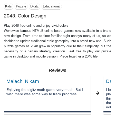
Kids
Puzzle
Digitz
Educational
2048: Color Design
Play 2048 free online and enjoy vivid colors!
Worldwide famous HTML5 online board games now available in a brand
new design. From time to time familiar sight annoys many of us, so we
decided to update traditional stale gameplay into a brand new one. Such
puzzle games as 2048 grew in popularity due to their simplicity, but the
necessity of a certain strategy creation. Feel free to play our puzzle
game in desktop and mobile version. Piece together a 2048 tile.
Reviews
Malachi Nikam
Dak
Enjoying the digitz math game very much. But I
I lov
wish there was some way to track progress.
playin
think
that 
not h
numbe