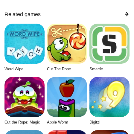
Related games
Word Wipe
Cut The Rope
Smartle
Cut the Rope: Magic
Apple Worm
Digitz!