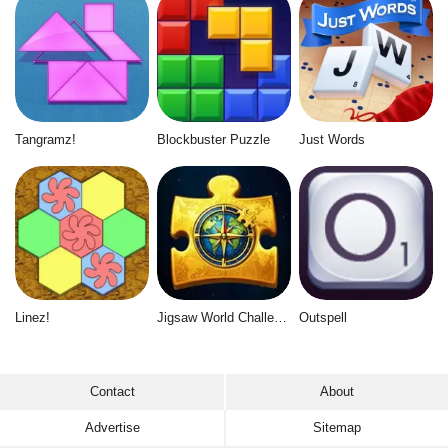
Tangramz!
Blockbuster Puzzle
Just Words
Linez!
Jigsaw World Challenge
Outspell
Contact
About
Advertise
Sitemap