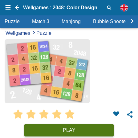
Wellgames : 2048: Color Design
Puzzle
Match 3
Mahjong
Bubble Shooter
Wellgames
Puzzle
PLAY