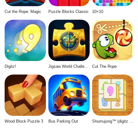
Cut the Rope: Magic
Puzzle Blocks Classic
10×10
Digitz!
Jigsaw World Challenge
Cut The Rope
Wood Block Puzzle 3
Bus Parking Out
Shumujong™ (digitz mahjong)