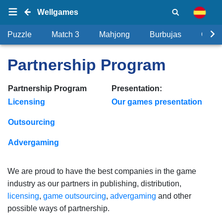
Wellgames
Puzzle
Match 3
Mahjong
Burbujas
Objet
Partnership Program
Partnership Program
Presentation:
Licensing
Our games presentation
Outsourcing
Advergaming
We are proud to have the best companies in the game
industry as our partners in publishing, distribution,
licensing
,
game outsourcing
,
advergaming
and other
possible ways of partnership.