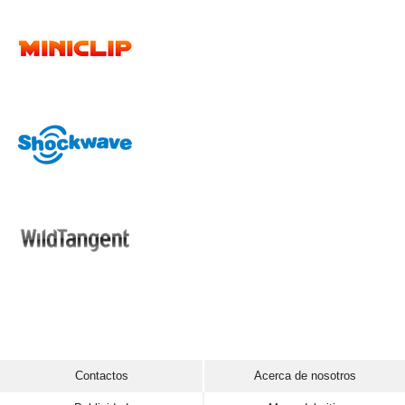
Contactos
Acerca de nosotros