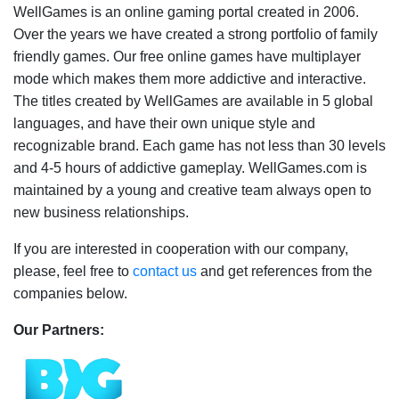
WellGames is an online gaming portal created in 2006.
Over the years we have created a strong portfolio of family
friendly games. Our free online games have multiplayer
mode which makes them more addictive and interactive.
The titles created by WellGames are available in 5 global
languages, and have their own unique style and
recognizable brand. Each game has not less than 30 levels
and 4-5 hours of addictive gameplay. WellGames.com is
maintained by a young and creative team always open to
new business relationships.
If you are interested in cooperation with our company,
please, feel free to
contact us
and get references from the
companies below.
Our Partners: