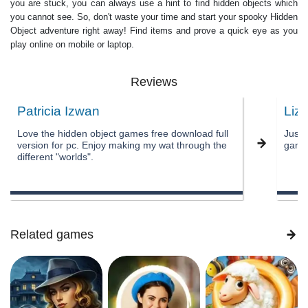
you are stuck, you can always use a hint to find hidden objects which
you cannot see. So, don't waste your time and start your spooky Hidden
Object adventure right away! Find items and prove a quick eye as you
play online on mobile or laptop.
Reviews
Patricia Izwan
Liz
Love the hidden object games free download full
Just 
version for pc. Enjoy making my wat through the
games
different "worlds".
Related games