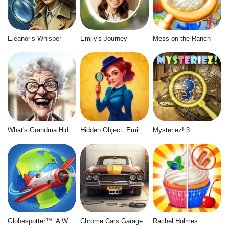
Eleanor’s Whisper
Emily's Journey
Mess on the Ranch
What's Grandma Hiding
Hidden Object: Emily's Case
Mysteriez! 3
Globespotter™: A World of Difference™
Chrome Cars Garage
Rachel Holmes