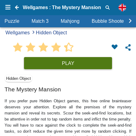
Wellgames : The Mystery Mansion
Puzzle
Match 3
Mahjong
Bubble Shooter
Wellgames
Hidden Object
PLAY
Hidden Object
The Mystery Mansion
If you prefer pure Hidden Object games, this free online brainteaser
deserves your attention. Explore all the premises of the mystery
mansion and reveal its secrets. Scour the seek-and-find locations, but
be attentive in order not to tap random items and inflict the time penalty.
You will have to race against the clock to complete the seek-and-find
tasks, so don't reduce the given time yet more by random clicking. If