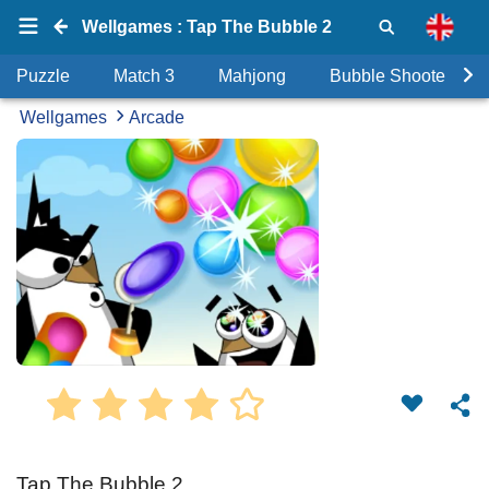
Wellgames : Tap The Bubble 2
Puzzle
Match 3
Mahjong
Bubble Shooter
Wellgames
Arcade
Tap The Bubble 2