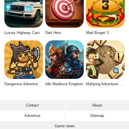
Luxury Highway Cars
Dart Hero
Mad Burger 3
Dangerous Adventure 2
Idle Medieval Kingdom
Mahjong Adventure: World Quest
Contact
About
Advertise
Sitemap
Game news