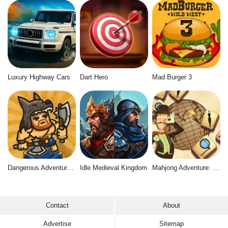
Luxury Highway Cars
Dart Hero
Mad Burger 3
Dangerous Adventure 2
Idle Medieval Kingdom
Mahjong Adventure: World Quest
Contact
About
Advertise
Sitemap