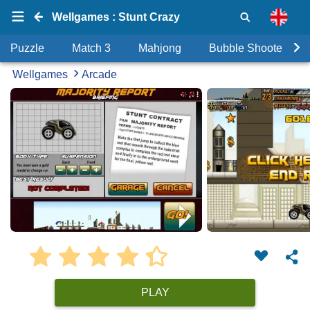
Wellgames : Stunt Crazy
Puzzle
Match 3
Mahjong
Bubble Shooter
Wellgames
Arcade
PLAY