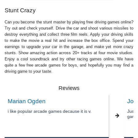
Stunt Crazy
Can you become the stunt master by playing free driving games online?
Try out and check yourself. Drive the car and shoot various missiles to
destroy everything and collect three film reels. Apply your driving skills
to make the movie a real hit and increase the box office. Spend your
earnings to upgrade your car in the garage, and make yet more crazy
stunts. Show amazing action across 20+ tracks at four movie studios.
Enjoy a cool soundtrack and try other racing games online. We have
quite a few free arcade games for boys, and hopefully you may find a
driving game to your taste.
Reviews
Marian Ogden
JoA
i like popular arcade games decause it is v.
Just 
game