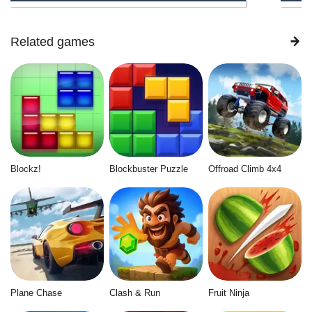
Related games
Blockz!
Blockbuster Puzzle
Offroad Climb 4x4
Plane Chase
Clash & Run
Fruit Ninja