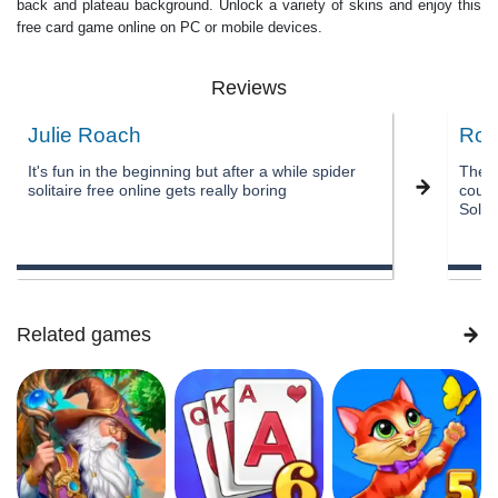
back and plateau background. Unlock a variety of skins and enjoy this
free card game online on PC or mobile devices.
Reviews
Julie Roach
Rob
It's fun in the beginning but after a while spider
The a
solitaire free online gets really boring
could
Solita
Related games