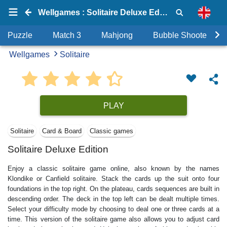
Wellgames : Solitaire Deluxe Edition
Puzzle
Match 3
Mahjong
Bubble Shooter
Wellgames
Solitaire
PLAY
Solitaire
Card & Board
Classic games
Solitaire Deluxe Edition
Enjoy a classic solitaire game online, also known by the names
Klondike or Canfield solitaire. Stack the cards up the suit onto four
foundations in the top right. On the plateau, cards sequences are built in
descending order. The deck in the top left can be dealt multiple times.
Select your difficulty mode by choosing to deal one or three cards at a
time. This version of the solitaire game also allows you to adjust card