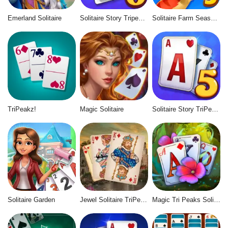
Emerland Solitaire
Solitaire Story Tripeaks 6
Solitaire Farm Seasons 5
TriPeakz!
Magic Solitaire
Solitaire Story TriPeaks 5
Solitaire Garden
Jewel Solitaire TriPeaks
Magic Tri Peaks Solitaire