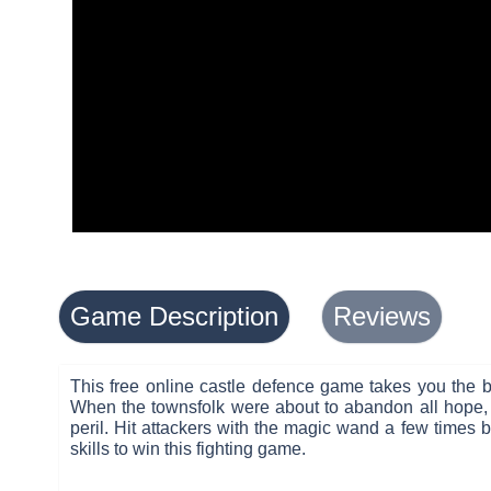
Game Description
Reviews
This free online castle defence game takes you the b
When the townsfolk were about to abandon all hope, t
peril. Hit attackers with the magic wand a few times 
skills to win this fighting game.