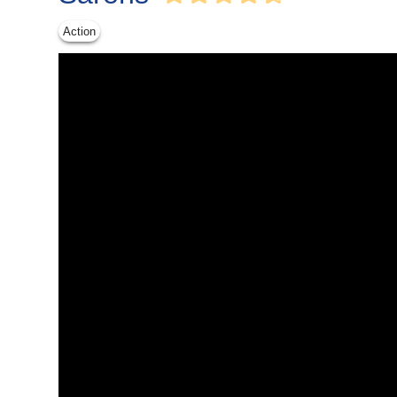
Action