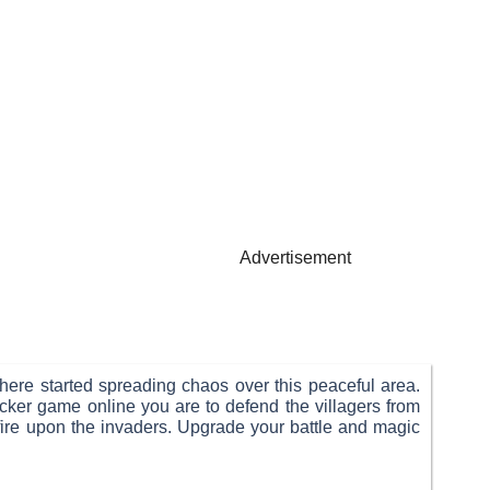
Advertisement
here started spreading chaos over this peaceful area.
cker game online you are to defend the villagers from
 fire upon the invaders. Upgrade your battle and magic