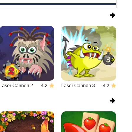
Laser Cannon 2
4.2
Laser Cannon 3
4.2