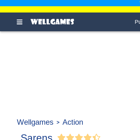
P
Wellgames
Action
Sarens