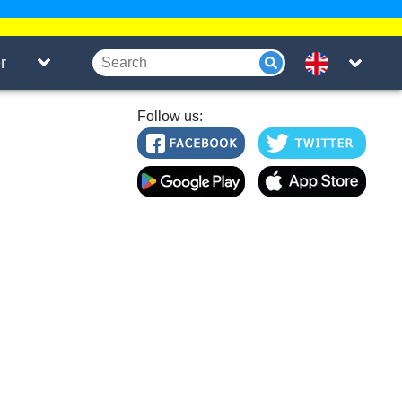
.
r
Follow us: