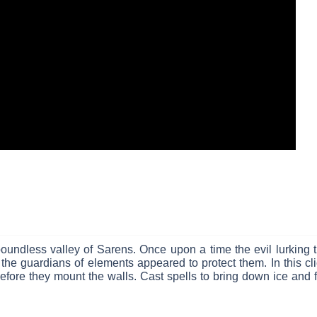
oundless valley of Sarens. Once upon a time the evil lurking t
he guardians of elements appeared to protect them. In this cli
before they mount the walls. Cast spells to bring down ice and