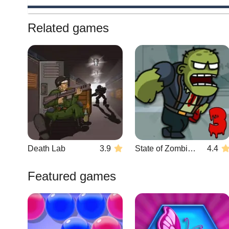
Related games
Death Lab
3.9
State of Zombies 3
4.4
Featured games