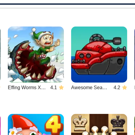
Effing Worms Xmas
4.1
Awesome Seaquest
4.2