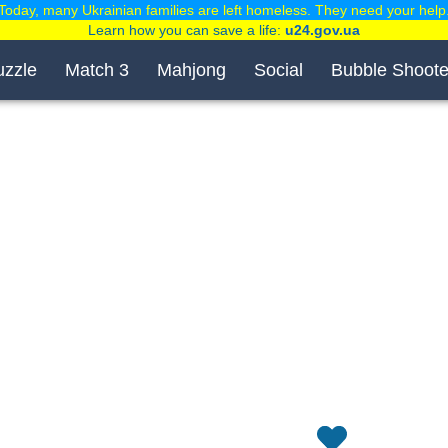
Today, many Ukrainian families are left homeless. They need your help
Learn how you can save a life:
u24.gov.ua
uzzle
Match 3
Mahjong
Social
Bubble Shoote