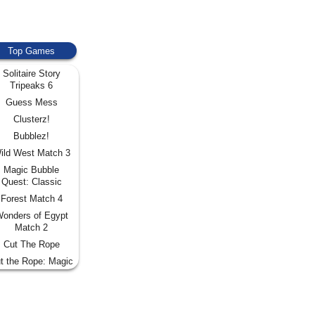
Top Games
Solitaire Story
Tripeaks 6
Guess Mess
Clusterz!
Bubblez!
ild West Match 3
Magic Bubble
Quest: Classic
Forest Match 4
onders of Egypt
Match 2
Cut The Rope
t the Rope: Magic