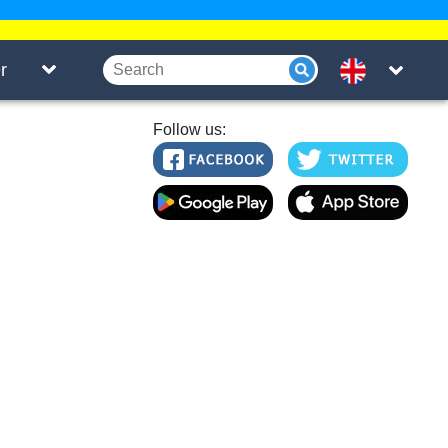
r
Follow us: