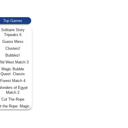
Top Games
Solitaire Story
Tripeaks 6
Guess Mess
Clusterz!
Bubblez!
ild West Match 3
Magic Bubble
Quest: Classic
Forest Match 4
onders of Egypt
Match 2
Cut The Rope
t the Rope: Magic