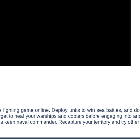
 fighting game online. Deploy units to win sea battles, and do
et to heal your warships and copters before engaging into anot
 a keen naval commander. Recapture your territory and try other 