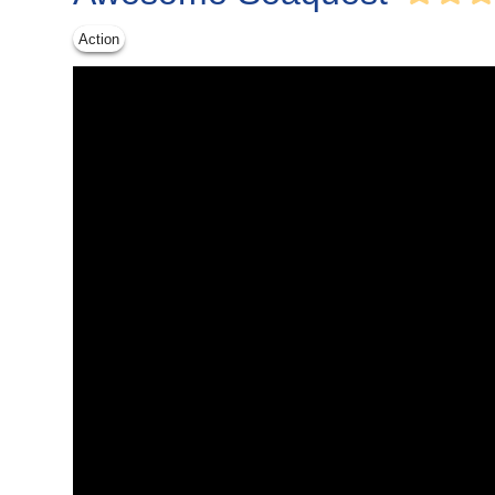
Action