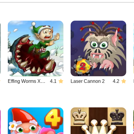
Effing Worms Xmas
4.1
Laser Cannon 2
4.2