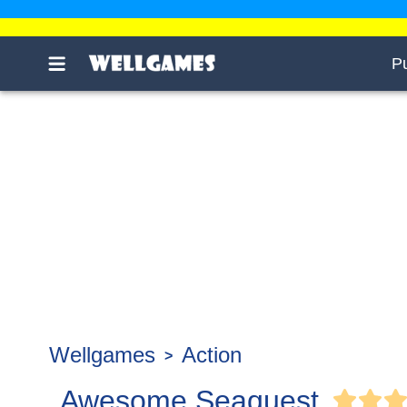
P
Wellgames
Action
Awesome Seaquest