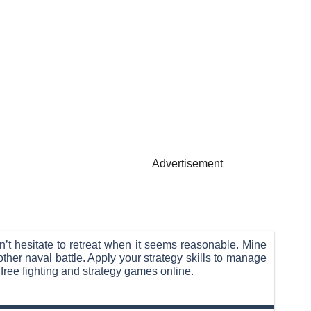
Advertisement
n’t hesitate to retreat when it seems reasonable. Mine
her naval battle. Apply your strategy skills to manage
free fighting and strategy games online.