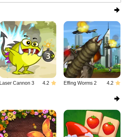
Laser Cannon 3
4.2
Effing Worms 2
4.2