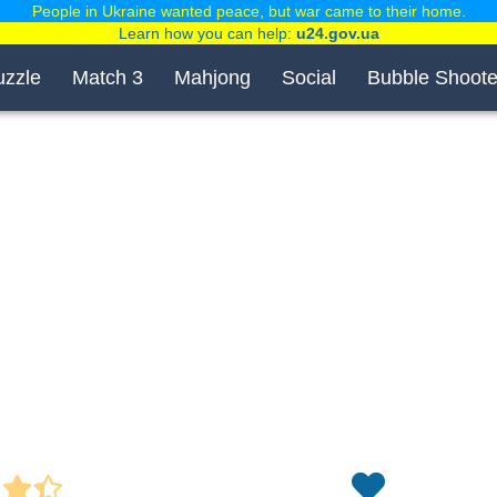
People in Ukraine wanted peace, but war came to their home.
Learn how you can help:
u24.gov.ua
uzzle
Match 3
Mahjong
Social
Bubble Shoote