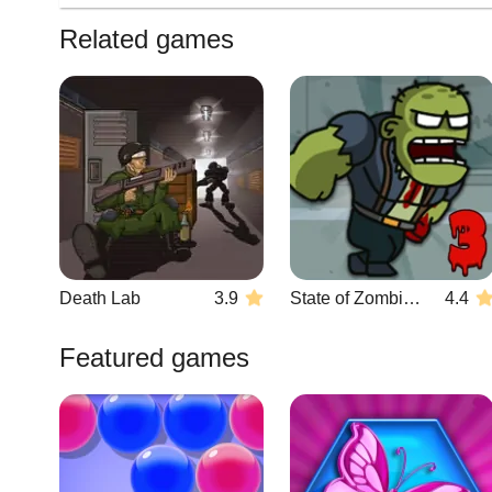
Related games
Death Lab
3.9
State of Zombies 3
4.4
Featured games