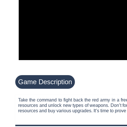
Game Description
Take the command to fight back the red army in a free
resources and unlock new types of weapons. Don’t forg
resources and buy various upgrades. It’s time to prove