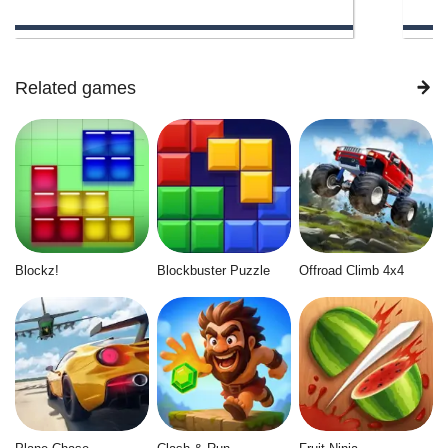
Related games
Blockz!
Blockbuster Puzzle
Offroad Climb 4x4