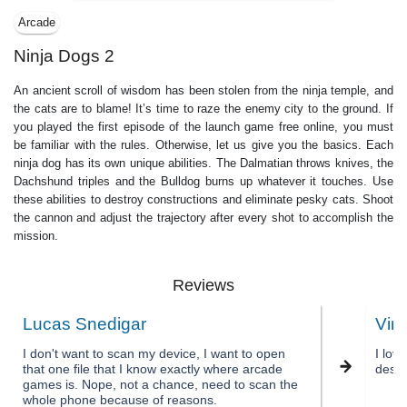
Arcade
Ninja Dogs 2
An ancient scroll of wisdom has been stolen from the ninja temple, and
the cats are to blame! It’s time to raze the enemy city to the ground. If
you played the first episode of the launch game free online, you must
be familiar with the rules. Otherwise, let us give you the basics. Each
ninja dog has its own unique abilities. The Dalmatian throws knives, the
Dachshund triples and the Bulldog burns up whatever it touches. Use
these abilities to destroy constructions and eliminate pesky cats. Shoot
the cannon and adjust the trajectory after every shot to accomplish the
mission.
Reviews
Lucas Snedigar
Vin
I don't want to scan my device, I want to open
I lov
that one file that I know exactly where arcade
desig
games is. Nope, not a chance, need to scan the
whole phone because of reasons.