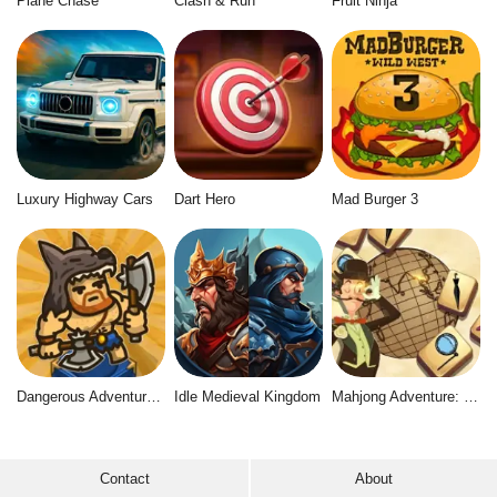
Plane Chase
Clash & Run
Fruit Ninja
Luxury Highway Cars
Dart Hero
Mad Burger 3
Dangerous Adventure 2
Idle Medieval Kingdom
Mahjong Adventure: World Quest
Contact
About