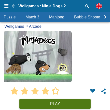
Wellgames : Ninja Dogs 2
Puzzle
Match 3
Mahjong
Bubble Shooter
Wellgames
Arcade
PLAY