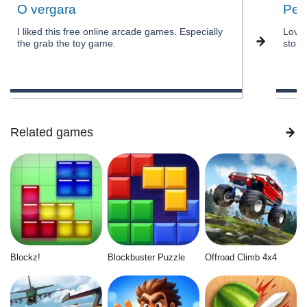
O vergara
Pee
I liked this free online arcade games. Especially
Love 
the grab the toy game.
story
Related games
Blockz!
Blockbuster Puzzle
Offroad Climb 4x4