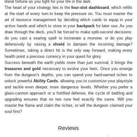
literal fortune as you fight for your life in the dark.
The heart of your strategy lies in the
four-slot dashboard
, which refills
at the start of every turn to keep the pressure on. You must master the
art of resource management by deciding which cards to equip in your
active hands and which to store in your
backpack
for later use. As you
draw through the deck, you’ll be forced to make split-second decisions:
do you cast a searing spell to incinerate a monster, or do you play
defensively by raising a
shield
to dampen the incoming damage?
Sometimes, taking a direct hit is the only way forward, making every
health point a precious currency in your quest for glory.
Success beneath the earth yields more than just survival; it brings the
treasures and gold
necessary to evolve your hero. Once you emerge
from the dungeon’s depths, you can spend your hard-earned riches to
unlock powerful
Ability Cards
, allowing you to customize your playstyle
and tackle even deeper, more dangerous levels. Whether you prefer a
glass-cannon approach or a fortified defense, the cycle of battling and
upgrading ensures that no two runs feel exactly the same. Will you
master the flame and claim the riches, or will the dungeon claimed your
soul first?
Reviews