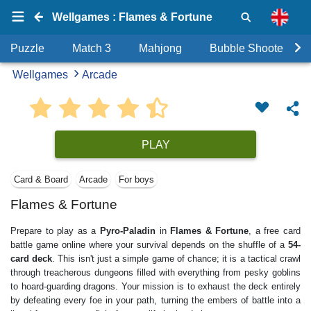
Wellgames : Flames & Fortune
Puzzle
Match 3
Mahjong
Bubble Shooter
Wellgames
Arcade
PLAY
Card & Board
Arcade
For boys
Flames & Fortune
Prepare to play as a
Pyro-Paladin
in
Flames & Fortune
, a free card
battle game online where your survival depends on the shuffle of a
54-
card deck
. This isn't just a simple game of chance; it is a tactical crawl
through treacherous dungeons filled with everything from pesky goblins
to hoard-guarding dragons. Your mission is to exhaust the deck entirely
by defeating every foe in your path, turning the embers of battle into a