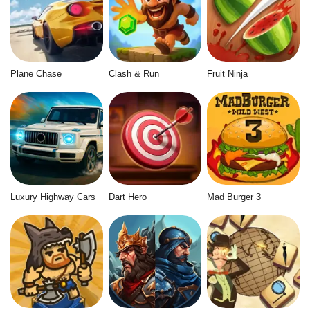
Plane Chase
Clash & Run
Fruit Ninja
Luxury Highway Cars
Dart Hero
Mad Burger 3