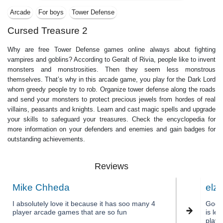
Arcade
For boys
Tower Defense
Cursed Treasure 2
Why are free Tower Defense games online always about fighting
vampires and goblins? According to Geralt of Rivia, people like to invent
monsters and monstrosities. Then they seem less monstrous
themselves. That’s why in this arcade game, you play for the Dark Lord
whom greedy people try to rob. Organize tower defense along the roads
and send your monsters to protect precious jewels from hordes of real
villains, peasants and knights. Learn and cast magic spells and upgrade
your skills to safeguard your treasures. Check the encyclopedia for
more information on your defenders and enemies and gain badges for
outstanding achievements.
Reviews
Mike Chheda
elz
I absolutely love it because it has soo many 4
Good 
player arcade games that are so fun
is le
play 