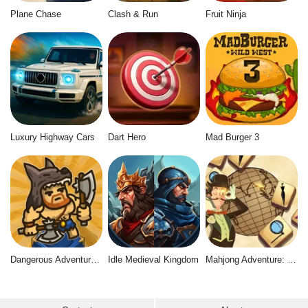
Plane Chase
Clash & Run
Fruit Ninja
Luxury Highway Cars
Dart Hero
Mad Burger 3
Dangerous Adventure 2
Idle Medieval Kingdom
Mahjong Adventure: World Quest