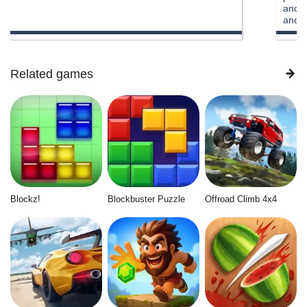
and u
and p
to cu
offli
multi
car , 
Related games
the o
reall
Blockz!
Blockbuster Puzzle
Offroad Climb 4x4