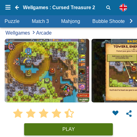
Wellgames : Cursed Treasure 2
Puzzle
Match 3
Mahjong
Bubble Shooter
Wellgames
Arcade
PLAY