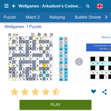
Wellgames : Arkadium's Codeword
Puzzle
Match 3
Mahjong
Bubble Shooter
Wellgames
Puzzle
PLAY