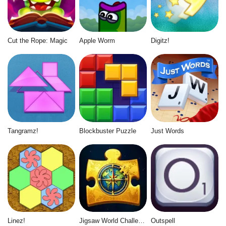
Cut the Rope: Magic
Apple Worm
Digitz!
Tangramz!
Blockbuster Puzzle
Just Words
Linez!
Jigsaw World Challenge
Outspell