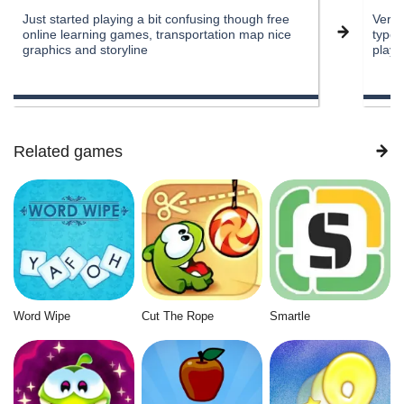
Just started playing a bit confusing though free
Very 
online learning games, transportation map nice
types
graphics and storyline
play
Related games
Word Wipe
Cut The Rope
Smartle