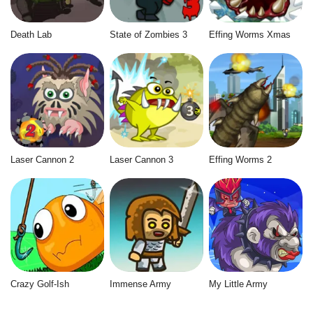
Death Lab
State of Zombies 3
Effing Worms Xmas
Laser Cannon 2
Laser Cannon 3
Effing Worms 2
Crazy Golf-Ish
Immense Army
My Little Army