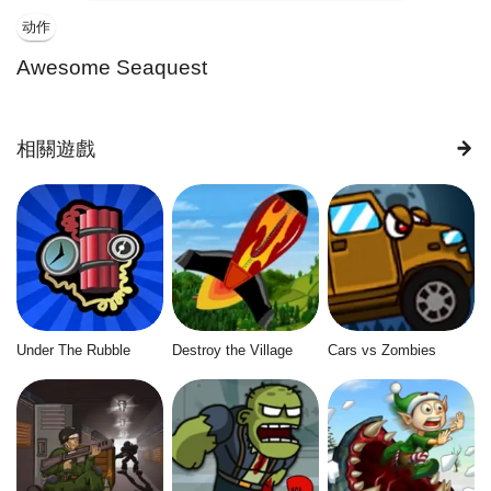
动作
Awesome Seaquest
相關遊戲
Under The Rubble
Destroy the Village
Cars vs Zombies