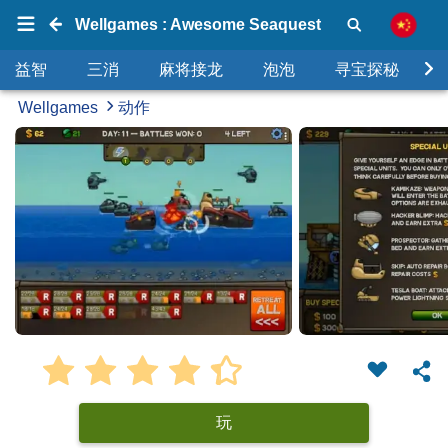
Wellgames : Awesome Seaquest
益智
三消
麻将接龙
泡泡
寻宝探秘
Wellgames
动作
玩