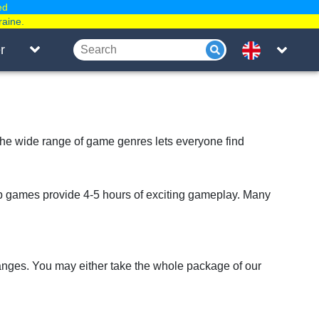
ed
raine.
r
 The wide range of game genres lets everyone find
 games provide 4-5 hours of exciting gameplay. Many
anges. You may either take the whole package of our