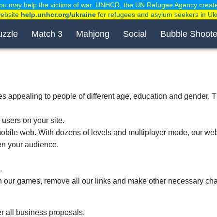
ou may help the victims of war. UNHCR, the UN Refugee Agency creat
website
help.unhcr.org/ukraine
for refugees and asylum seekers in Uk
uzzle
Match 3
Mahjong
Social
Bubble Shoote
tles appealing to people of different age, education and gender.
 users on your site.
ile web. With dozens of levels and multiplayer mode, our web
den your audience.
.
in our games, remove all our links and make other necessary ch
r all business proposals.