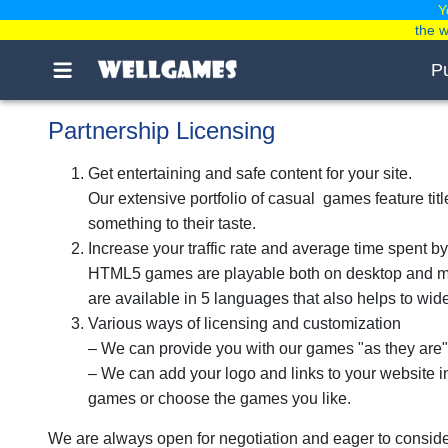
Y
the 
P
Partnership Licensing
Get entertaining and safe content for your site.
Our extensive portfolio of casual games feature ti
something to their taste.
Increase your traffic rate and average time spent by
HTML5 games are playable both on desktop and mob
are available in 5 languages that also helps to wi
Various ways of licensing and customization
– We can provide you with our games "as they are"
– We can add your logo and links to your website 
games or choose the games you like.
We are always open for negotiation and eager to conside