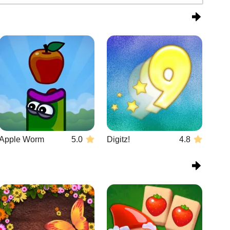
Apple Worm
5.0
Digitz!
4.8