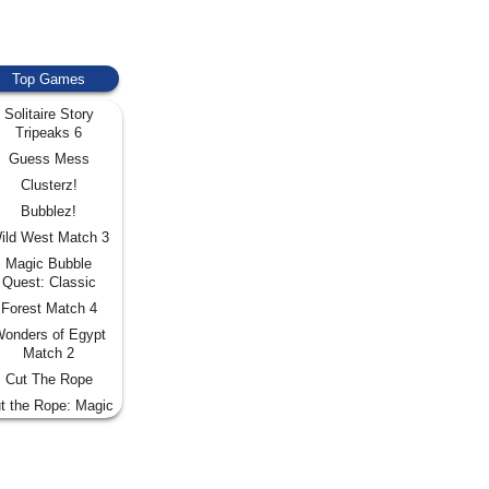
Top Games
Solitaire Story
Tripeaks 6
Guess Mess
Clusterz!
Bubblez!
ild West Match 3
Magic Bubble
Quest: Classic
Forest Match 4
onders of Egypt
Match 2
Cut The Rope
t the Rope: Magic