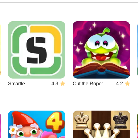
Smartle
4.3
Cut the Rope: Magic
4.2