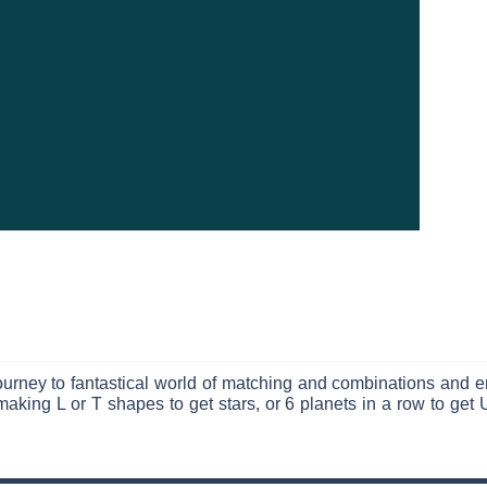
urney to fantastical world of matching and combinations and en
aking L or T shapes to get stars, or 6 planets in a row to ge