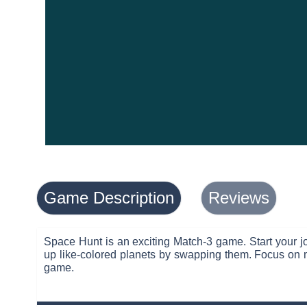
Game Description
Reviews
Space Hunt is an exciting Match-3 game. Start your jo
up like-colored planets by swapping them. Focus on m
game.