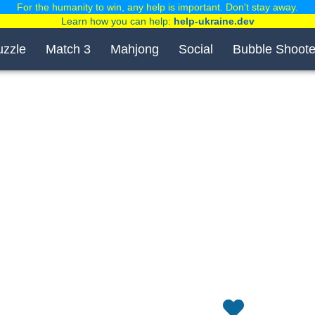
For the humanity to win, any help is important. Don't stay away.
Learn how you can help:
help-ukraine.dev
uzzle
Match 3
Mahjong
Social
Bubble Shoote