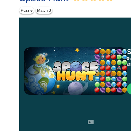
Puzzle
Match 3