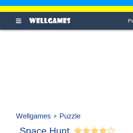
P
Wellgames
Puzzle
Space Hunt