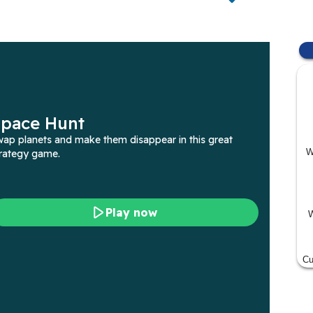
W
W
Cu