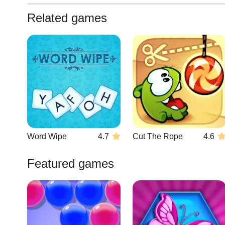
Related games
Word Wipe
4.7
Cut The Rope
4.6
Featured games