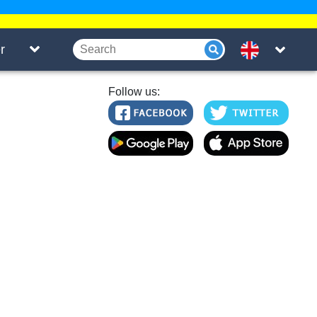
r
Follow us: