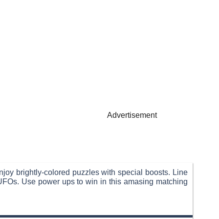
Advertisement
joy brightly-colored puzzles with special boosts. Line
t UFOs. Use power ups to win in this amasing matching