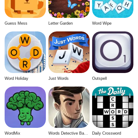
Guess Mess
Letter Garden
Word Wipe
Word Holiday
Just Words
Outspell
WordMix
Words Detective Bank Heist
Daily Crossword