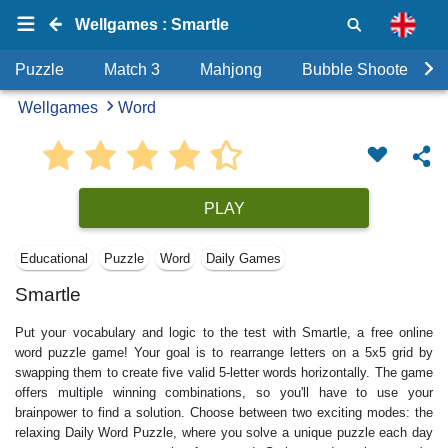
Wellgames : Smartle
Puzzle
Match 3
Mahjong
Bubble Shooter
Wellgames
Word
PLAY
Educational
Puzzle
Word
Daily Games
Smartle
Put your vocabulary and logic to the test with Smartle, a free online
word puzzle game! Your goal is to rearrange letters on a 5x5 grid by
swapping them to create five valid 5-letter words horizontally. The game
offers multiple winning combinations, so you'll have to use your
brainpower to find a solution. Choose between two exciting modes: the
relaxing Daily Word Puzzle, where you solve a unique puzzle each day