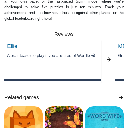
at your own pace, or the fast-paced Sprint mode, where you're
challenged to solve five puzzles in just ten minutes. Track your
achievements and see how you stack up against other players on the
global leaderboard right here!
Reviews
Ellie
MB
A brainteaser to play if you are tired of Wordle 😀
Great
Related games