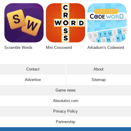
Scramble Words
Mini Crossword
Arkadium's Codeword
Contact
About
Advertise
Sitemap
Game news
Absolutist.com
Privacy Policy
Partnership