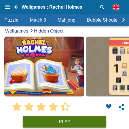
Wellgames : Rachel Holmes
Puzzle
Match 3
Mahjong
Bubble Shooter
Wellgames
Hidden Object
PLAY