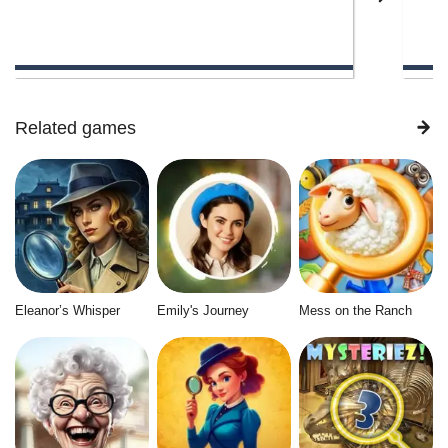
Related games
Eleanor’s Whisper
Emily's Journey
Mess on the Ranch