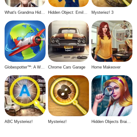
What's Grandma Hiding
Hidden Object: Emily's Case
Mysteriez! 3
Globespotter™: A World of Difference™
Chrome Cars Garage
Home Makeover
ABC Mysteriez!
Mysteriez!
Hidden Objects Brain Teaser