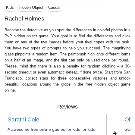
Kids
Hidden Object
Casual
Rachel Holmes
Become the detective as you spot the differences in colorful photos in a
PvP hidden object game. Your goal is to find the differences and click
them on any of the two images before your rival copes with the task.
You have two types of prompts to help you succeed. The magnifying
glass pinpoints a random item. The paintbrush highlights different items
on a half of an image, and the hint can only be used once per round.
Please, mind that there is also a penalty for random clicking – a 30-
second timeout or even automatic defeat, if done twice. Start from San
Francisco, collect stars for three consecutive victories and unlock
beautiful locations around the globe in the free hidden object game
online.
Reviews
Sarathi Cole
Obe
A awesome free online games for kids for kids
Good 