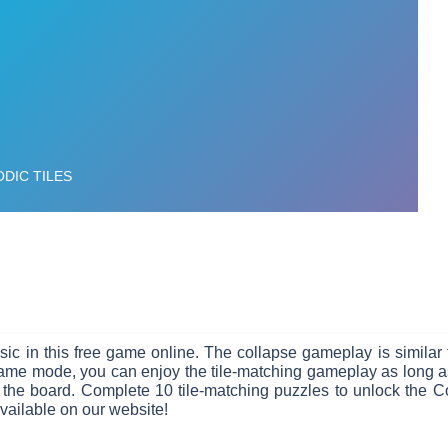
music in this free game online. The collapse gameplay is simil
e mode, you can enjoy the tile-matching gameplay as long as 
 the board. Complete 10 tile-matching puzzles to unlock the C
available on our website!