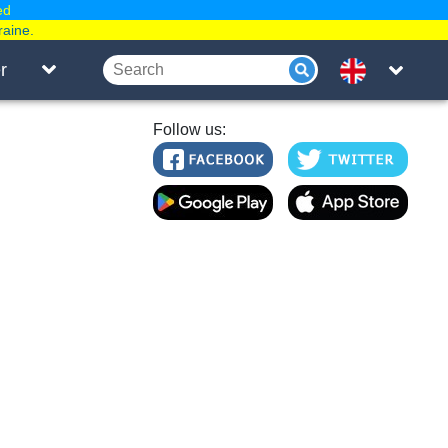
ed
raine.
r
Follow us: