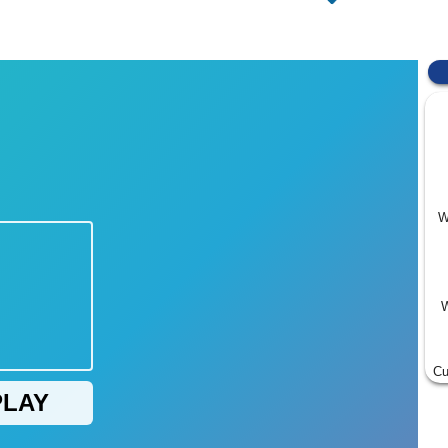
W
W
Cu