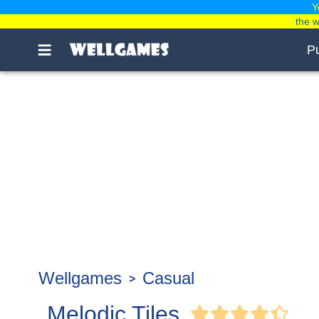
Y
the 
P
Wellgames
Casual
Melodic Tiles