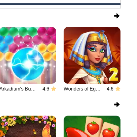
Arkadium's Bubble Shooter
4.6
Wonders of Egypt Match 2
4.6