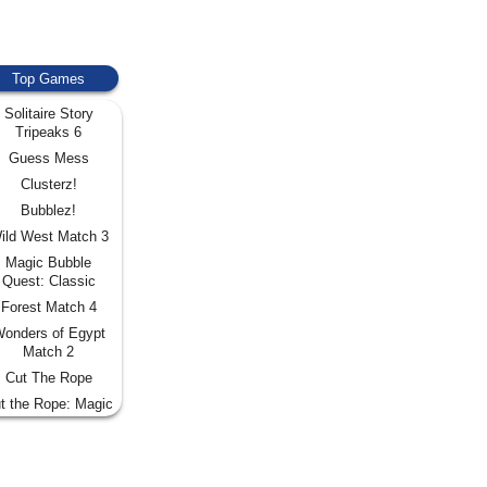
Top Games
Solitaire Story
Tripeaks 6
Guess Mess
Clusterz!
Bubblez!
ild West Match 3
Magic Bubble
Quest: Classic
Forest Match 4
onders of Egypt
Match 2
Cut The Rope
t the Rope: Magic