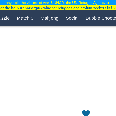
ou may help the victims of war. UNHCR, the UN Refugee Agency creat
website
help.unhcr.org/ukraine
for refugees and asylum seekers in Uk
uzzle
Match 3
Mahjong
Social
Bubble Shoote