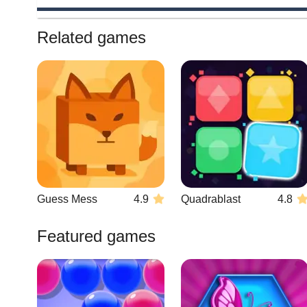
Related games
Guess Mess
4.9
Quadrablast
4.8
Featured games