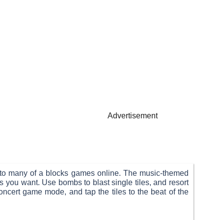
Advertisement
ar to many of a blocks games online. The music-themed
you want. Use bombs to blast single tiles, and resort
oncert game mode, and tap the tiles to the beat of the