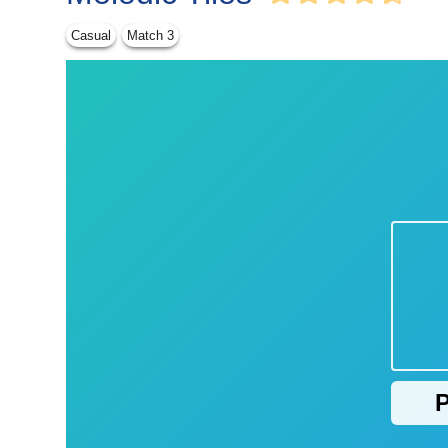
Casual
Match 3