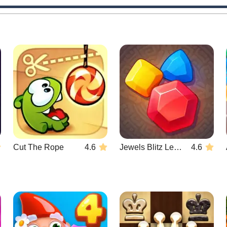
Cut The Rope
4.6
Jewels Blitz Legends
4.6