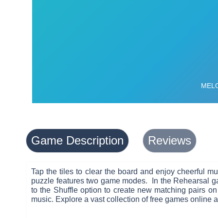
Game Description
Reviews
Tap the tiles to clear the board and enjoy cheerful 
puzzle features two game modes. In the Rehearsal gam
to the Shuffle option to create new matching pairs on
music. Explore a vast collection of free games online 