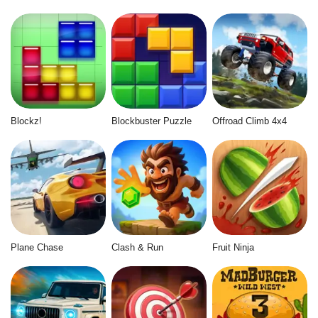
Blockz!
Blockbuster Puzzle
Offroad Climb 4x4
Plane Chase
Clash & Run
Fruit Ninja