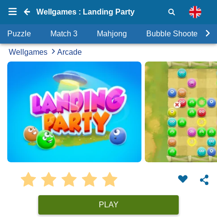
Wellgames : Landing Party
Puzzle
Match 3
Mahjong
Bubble Shooter
Wellgames
Arcade
PLAY