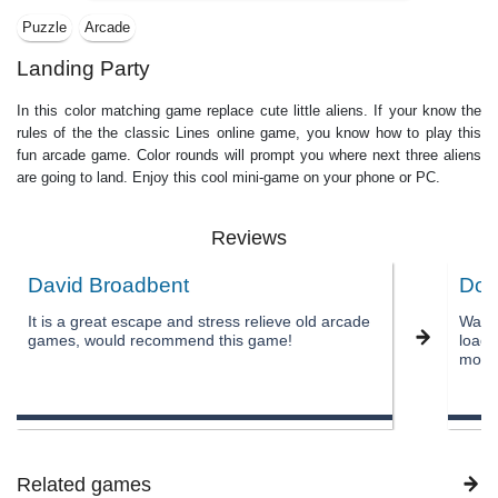
Puzzle
Arcade
Landing Party
In this color matching game replace cute little aliens. If your know the
rules of the the classic Lines online game, you know how to play this
fun arcade game. Color rounds will prompt you where next three aliens
are going to land. Enjoy this cool mini-game on your phone or PC.
Reviews
David Broadbent
Don
It is a great escape and stress relieve old arcade
Was w
games, would recommend this game!
load 
most 
Related games