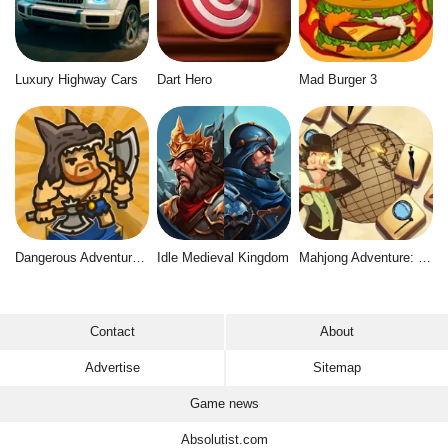
Luxury Highway Cars
Dart Hero
Mad Burger 3
Dangerous Adventure 2
Idle Medieval Kingdom
Mahjong Adventure: World Quest
Contact
About
Advertise
Sitemap
Game news
Absolutist.com