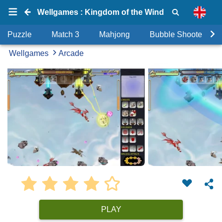
Wellgames : Kingdom of the Wind
Puzzle
Match 3
Mahjong
Bubble Shooter
Wellgames
Arcade
PLAY