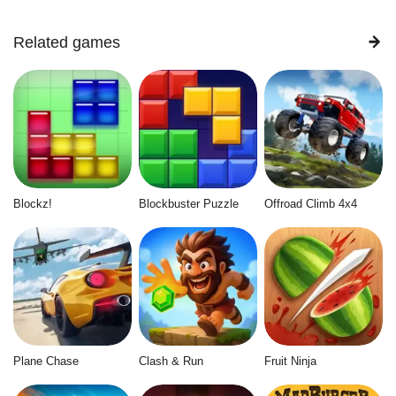
Related games
Blockz!
Blockbuster Puzzle
Offroad Climb 4x4
Plane Chase
Clash & Run
Fruit Ninja