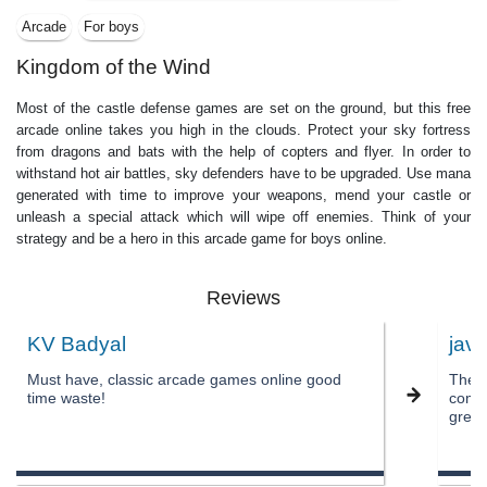
Arcade
For boys
Kingdom of the Wind
Most of the castle defense games are set on the ground, but this free
arcade online takes you high in the clouds. Protect your sky fortress
from dragons and bats with the help of copters and flyer. In order to
withstand hot air battles, sky defenders have to be upgraded. Use mana
generated with time to improve your weapons, mend your castle or
unleash a special attack which will wipe off enemies. Think of your
strategy and be a hero in this arcade game for boys online.
Reviews
KV Badyal
javi
Must have, classic arcade games online good
The a
time waste!
comes
great