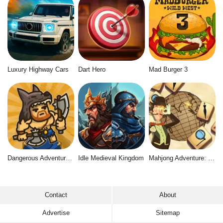
Luxury Highway Cars
Dart Hero
Mad Burger 3
Dangerous Adventure 2
Idle Medieval Kingdom
Mahjong Adventure: World Quest
Contact
About
Advertise
Sitemap