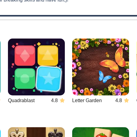
Quadrablast
4.8
Letter Garden
4.8