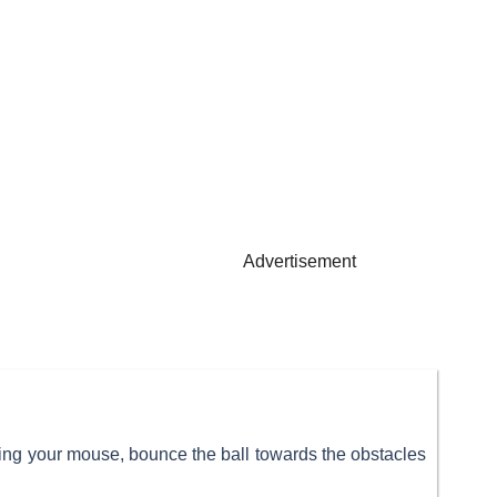
Advertisement
ing your mouse, bounce the ball towards the obstacles