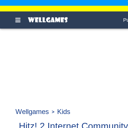
P
Wellgames
Kids
Hitz! 2 Internet Community