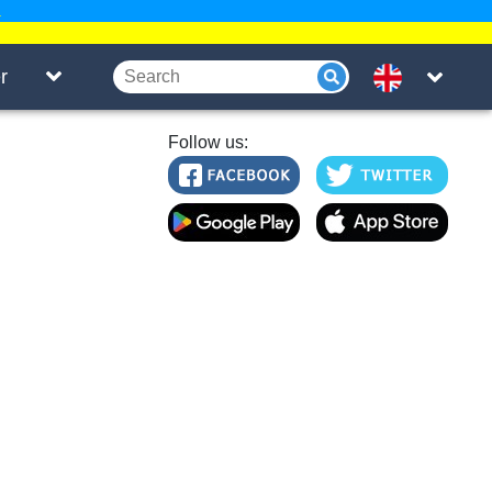
.
r
Follow us: