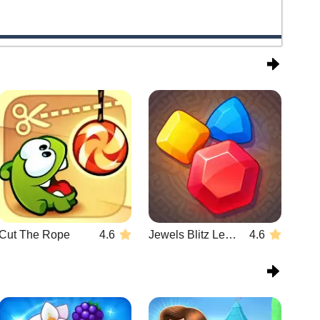
Cut The Rope
4.6
Jewels Blitz Legends
4.6