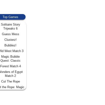
Top Games
Solitaire Story
Tripeaks 6
Guess Mess
Clusterz!
Bubblez!
ild West Match 3
Magic Bubble
Quest: Classic
Forest Match 4
onders of Egypt
Match 2
Cut The Rope
t the Rope: Magic