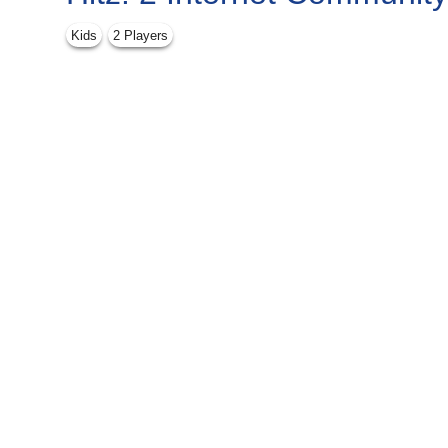
Kids
2 Players