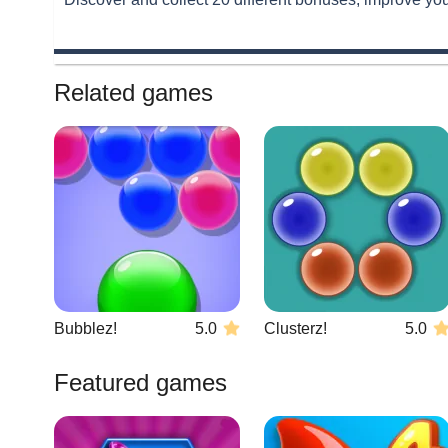
Related games
Bubblez!
5.0
Clusterz!
5.0
Featured games