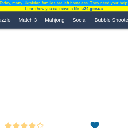
Today, many Ukrainian families are left homeless. They need your help
Learn how you can save a life:
u24.gov.ua
uzzle
Match 3
Mahjong
Social
Bubble Shoote