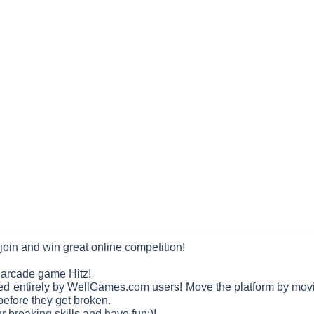
join and win great online competition!
r arcade game Hitz!
ned entirely by WellGames.com users! Move the platform by mov
 before they get broken.
r breaking skills and have fun;)!