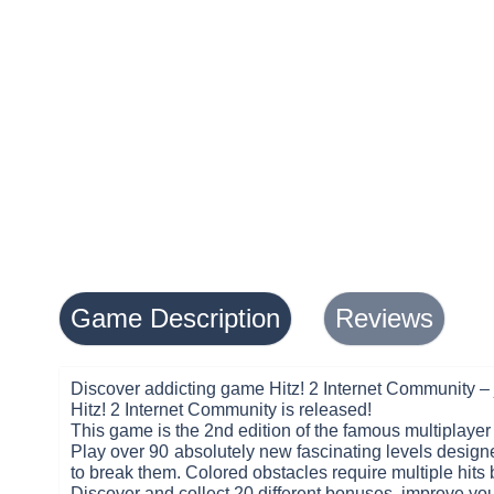
Game Description
Reviews
Discover addicting game Hitz! 2 Internet Community – 
Hitz! 2 Internet Community is released!
This game is the 2nd edition of the famous multiplaye
Play over 90 absolutely new fascinating levels desig
to break them. Colored obstacles require multiple hits
Discover and collect 20 different bonuses, improve you