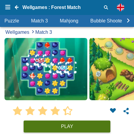
Wellgames : Forest Match
Puzzle
Match 3
Mahjong
Bubble Shooter
Wellgames
Match 3
PLAY