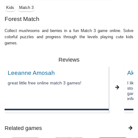
Kids
Match 3
Forest Match
Collect mushrooms and berries in a fun Match 3 game online. Solve
colorful puzzles and progress through the levels playing cute kids
games.
Reviews
Leeanne Amosah
Aks
great little free online match 3 games!
I lik
story 
game 
infin
Related games