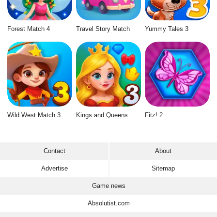
Forest Match 4
Travel Story Match
Yummy Tales 3
Wild West Match 3
Kings and Queens Match 3
Fitz! 2
Contact
About
Advertise
Sitemap
Game news
Absolutist.com