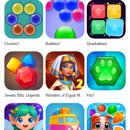
Clusterz!
Bubblez!
Quadrablast
Jewels Blitz Legends
Wonders of Egypt Match 2
Fitz!