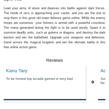
Lead your army of elves and dwarves into battle against dark forces.
The horde of orcs is approaching your castle, and you are the one to
stop them in this good old tower defense game online. While the enemy
troops are numerous, your fortress is armed with a powerful crossbow.
The mana generated during the fight is to be used wisely. Spare it to
summon deadly units, such as golems or dragons, and destroy the dark
bastion and win the battlefield. Upgrade your weapons and defenses,
travel across the magical kingdom and win the ultimate battle in this
free online action game.
Reviews
Kanu Tary
Adn
To be honest top arcade games is very bad
Just 
far, i