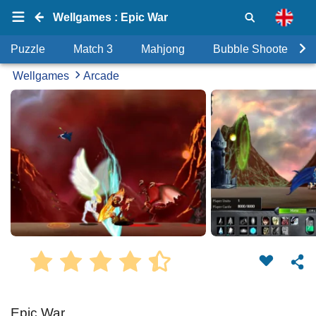
Wellgames : Epic War
Puzzle
Match 3
Mahjong
Bubble Shooter
Wellgames
Arcade
Epic War