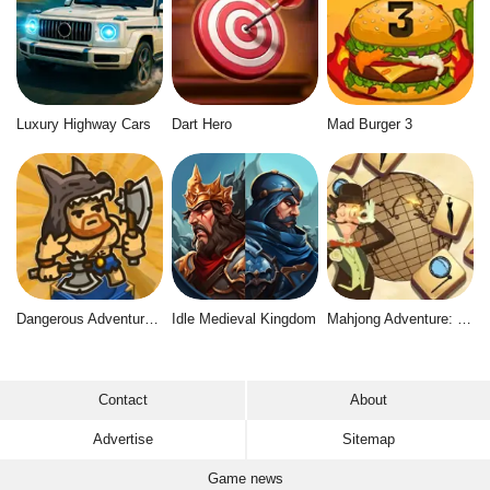
Luxury Highway Cars
Dart Hero
Mad Burger 3
Dangerous Adventure 2
Idle Medieval Kingdom
Mahjong Adventure: World Quest
Contact
About
Advertise
Sitemap
Game news