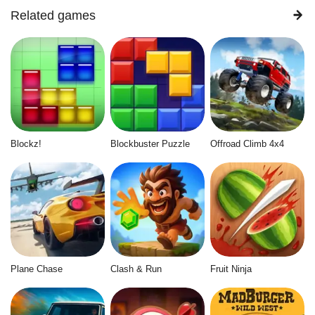
Related games
Blockz!
Blockbuster Puzzle
Offroad Climb 4x4
Plane Chase
Clash & Run
Fruit Ninja