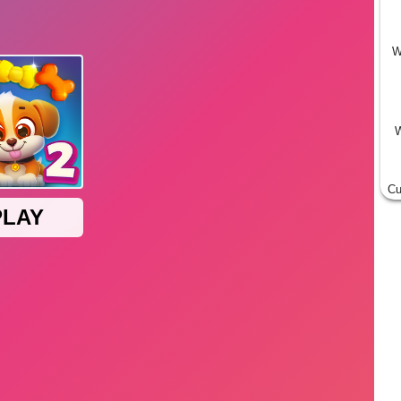
W
W
Cu