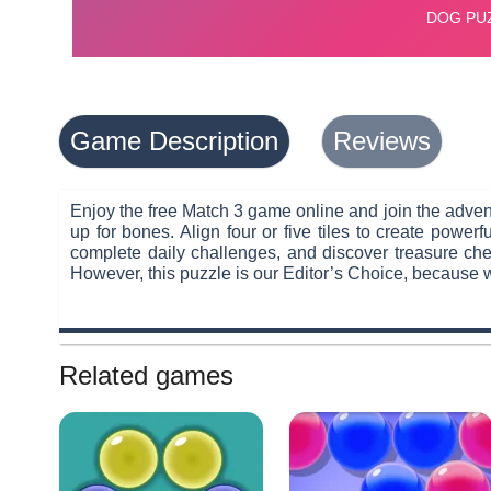
Game Description
Reviews
Enjoy the free Match 3 game online and join the advent
up for bones. Align four or five tiles to create pow
complete daily challenges, and discover treasure ches
However, this puzzle is our Editor’s Choice, because 
Related games