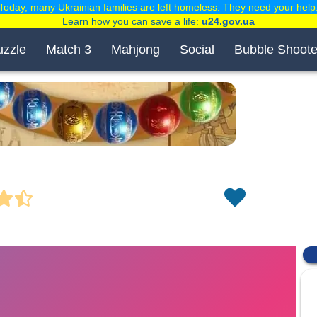
Today, many Ukrainian families are left homeless. They need your help
Learn how you can save a life:
u24.gov.ua
uzzle
Match 3
Mahjong
Social
Bubble Shoote