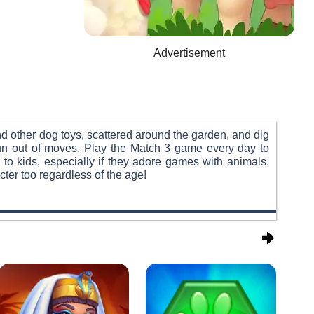
Advertisement
nd other dog toys, scattered around the garden, and dig
 run out of moves. Play the Match 3 game every day to
 to kids, especially if they adore games with animals.
ter too regardless of the age!