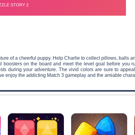
ure of a cheerful puppy. Help Charlie to collect pillows, balls a
erful boosters on the board and meet the level goal before you
ts during your adventure. The vivid colors are sure to appeal
we enjoy the addicting Match 3 gameplay and the amiable charac