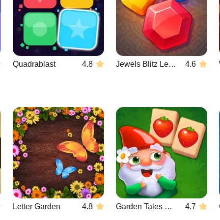
Quadrablast
4.8
Jewels Blitz Legends
4.6
Letter Garden
4.8
Garden Tales Mahjong
4.7