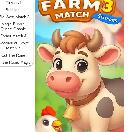
Clusterz!
Bubblez!
ild West Match 3
Magic Bubble
Quest: Classic
Forest Match 4
onders of Egypt
Match 2
Cut The Rope
t the Rope: Magic