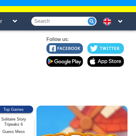
.
r
Follow us:
Top Games
Solitaire Story
Tripeaks 6
Guess Mess