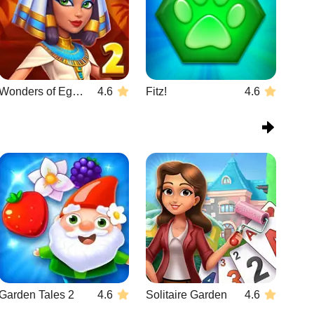
Wonders of Egypt Match 2
4.6
Fitz!
4.6
Garden Tales 2
4.6
Solitaire Garden
4.6