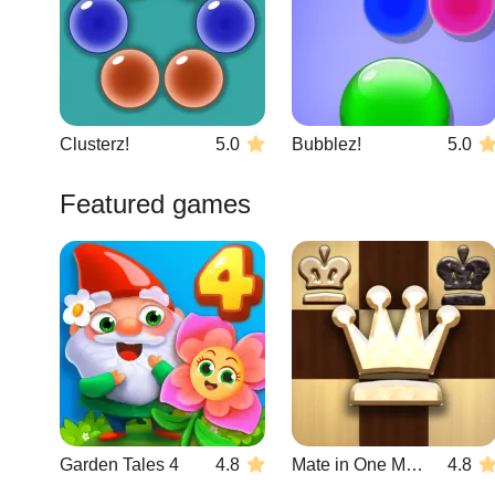
Clusterz!
5.0
Bubblez!
5.0
Featured games
Garden Tales 4
4.8
Mate in One Move
4.8