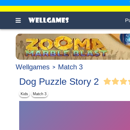
P
Wellgames
Match 3
Dog Puzzle Story 2
Kids
Match 3