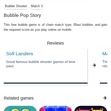
Bubble Shooter
Match 3
Bubble Pop Story
This free bubble game is of chain match type. Blast bubbles and gain
the required score as you play online on mobile.
Reviews
Sofi Landers
MA
Good famous bubble shooter games of time
This 
pass
relax
Related games