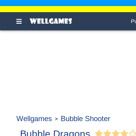
P
Wellgames
Bubble Shooter
Bubble Dragons