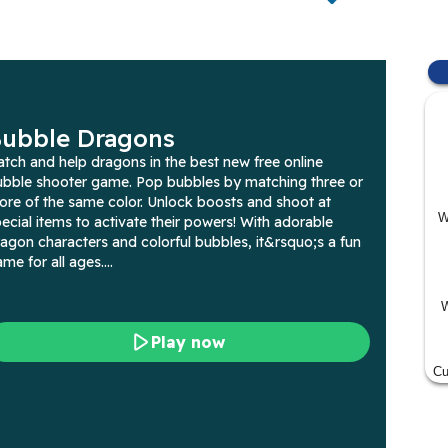
W
W
Cu