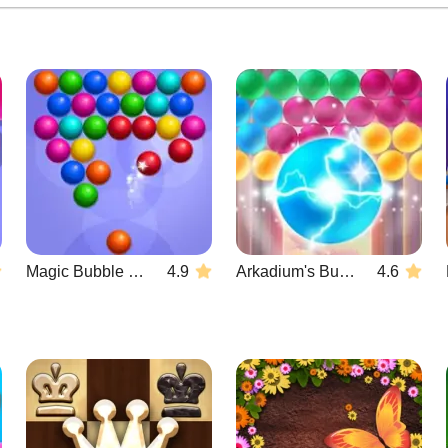
Magic Bubble Quest: Classic
4.9
Arkadium's Bubble Shooter
4.6