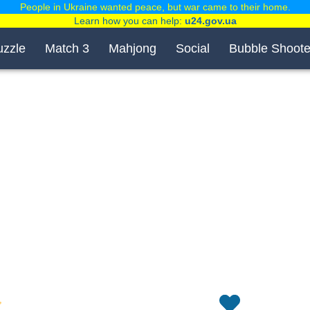
People in Ukraine wanted peace, but war came to their home.
Learn how you can help:
u24.gov.ua
uzzle
Match 3
Mahjong
Social
Bubble Shoote