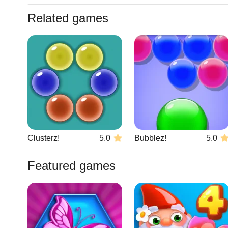
Related games
Clusterz!
5.0
Bubblez!
5.0
Featured games