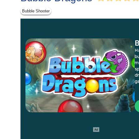
Bubble Shooter