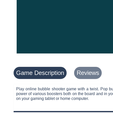
Game Description
Reviews
Play online bubble shooter game with a twist. Pop bu
power of various boosters both on the board and in you
on your gaming tablet or home computer.