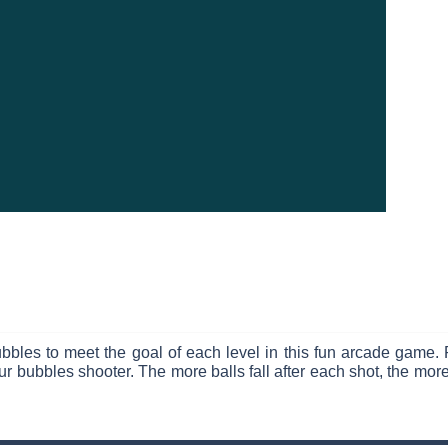
bbles to meet the goal of each level in this fun arcade game. 
r bubbles shooter. The more balls fall after each shot, the more