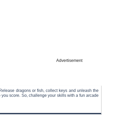
Advertisement
Release dragons or fish, collect keys and unleash the
 you score. So, challenge your skills with a fun arcade