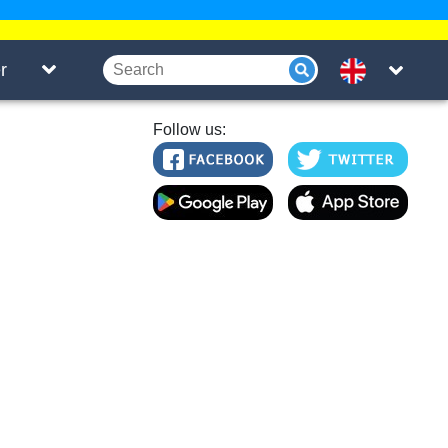
r
Follow us: