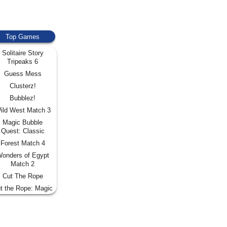
Top Games
Solitaire Story
Tripeaks 6
Guess Mess
Clusterz!
Bubblez!
ild West Match 3
Magic Bubble
Quest: Classic
Forest Match 4
onders of Egypt
Match 2
Cut The Rope
t the Rope: Magic