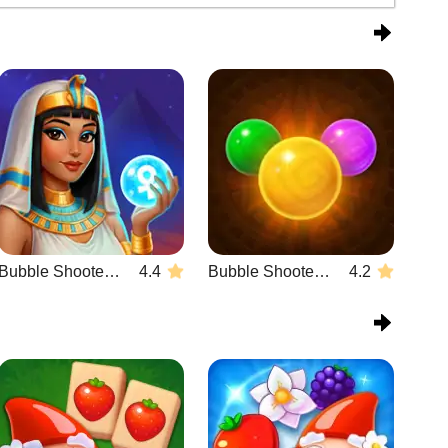
Bubble Shooter Wonders of Egypt
4.4
Bubble Shooter Temple Jewels
4.2