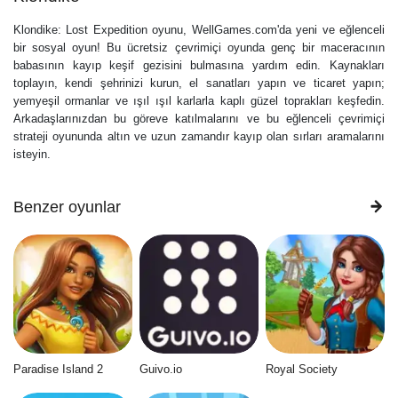
Klondike: Lost Expedition oyunu, WellGames.com'da yeni ve eğlenceli
bir sosyal oyun! Bu ücretsiz çevrimiçi oyunda genç bir maceracının
babasının kayıp keşif gezisini bulmasına yardım edin. Kaynakları
toplayın, kendi şehrinizi kurun, el sanatları yapın ve ticaret yapın;
yemyeşil ormanlar ve ışıl ışıl karlarla kaplı güzel toprakları keşfedin.
Arkadaşlarınızdan bu göreve katılmalarını ve bu eğlenceli çevrimiçi
strateji oyununda altın ve uzun zamandır kayıp olan sırları aramalarını
isteyin.
Benzer oyunlar
Paradise Island 2
Guivo.io
Royal Society