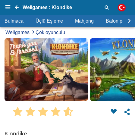
Wellgames : Klondike
Bulmaca
Üçlü Eşleme
Mahjong
Balon patlat
Wellgames
Çok oyunculu
Klondike