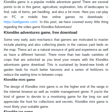
Klondike game is a popular mobile adventure game! There are several
points to do in this game; agriculture, exploration, lots of landscapes to
find, sale of items, pet handling, and also a lot more. Here you can play
on PC or mobile free online games no downloads -
https://wellgames.com/
. In this post, we have covered every little thing
regarding the video game Klondike Adventures!
Klondike adventures game, free download
Some very early auto mechanics that gamers are motivated to master
include planting and also collecting plants in the various yard beds on
the map. These act as a natural resource of gold and experience as well
as have a different harvest. There more than two loads varieties of
crops that are unlocked as you level your means with the Klondike
adventures game download. This is sustained by brand-new kinds of
garden beds for much better harvests and a series of fertilizers to
reduce the waiting time in between crops.
Klondike mini game
The design of Klondike mini game is on the higher end of the range in
the internet browser as well as mobile management genre. If you're the
kind of gamer to devote to a monitoring game for the long run and
appreciate the hunt for collections and secrets, Klondike mini game is
most likely your suitable game.
Klondike ios game