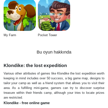
My Farm
Pocket Tower
Bu oyun hakkında
Klondike: the lost expedition
Various other attributes of games like Klondike the lost expedition worth
keeping in mind includes over 50 success, a big game map, designs to
tailor your camp as well as a friend system that allows you to visit their
area. As a fulfilling mini-game, gamers can try to discover surprise
treasure within their friends camp, although your tries to locate prizes
are restricted.
Klondike - free online game