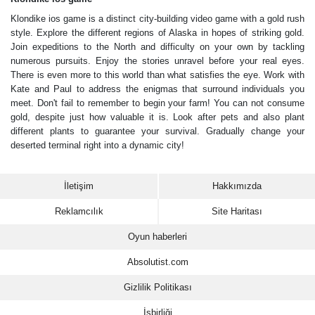
Klondike ios game is a distinct city-building video game with a gold rush
style. Explore the different regions of Alaska in hopes of striking gold.
Join expeditions to the North and difficulty on your own by tackling
numerous pursuits. Enjoy the stories unravel before your real eyes.
There is even more to this world than what satisfies the eye. Work with
Kate and Paul to address the enigmas that surround individuals you
meet. Don't fail to remember to begin your farm! You can not consume
gold, despite just how valuable it is. Look after pets and also plant
different plants to guarantee your survival. Gradually change your
deserted terminal right into a dynamic city!
İletişim
Hakkımızda
Reklamcılık
Site Haritası
Oyun haberleri
Absolutist.com
Gizlilik Politikası
İşbirliği