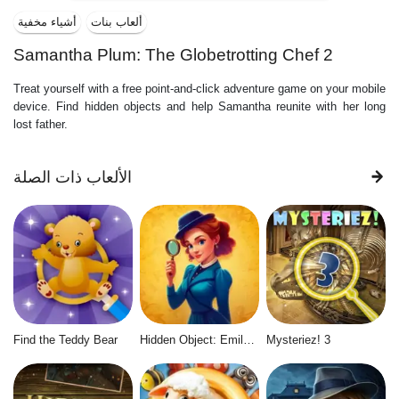
أشياء مخفية
ألعاب بنات
Samantha Plum: The Globetrotting Chef 2
Treat yourself with a free point-and-click adventure game on your mobile
device. Find hidden objects and help Samantha reunite with her long
lost father.
الألعاب ذات الصلة
Find the Teddy Bear
Hidden Object: Emily's Case
Mysteriez! 3