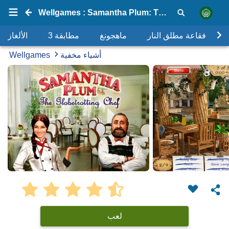
Wellgames : Samantha Plum: The Globetrotting Chef 2
الألغاز
مطابقة 3
ماهجونغ
فقاعة مطلق النار
Wellgames
أشياء مخفية
لعب