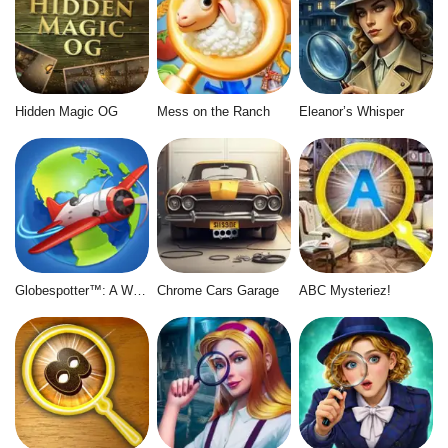
Hidden Magic OG
Mess on the Ranch
Eleanor’s Whisper
Globespotter™: A World of Difference™
Chrome Cars Garage
ABC Mysteriez!