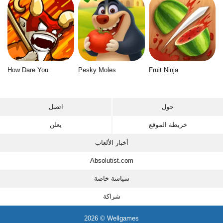
How Dare You
Pesky Moles
Fruit Ninja
اتصل
حول
يعلن
خريطة الموقع
أخبار الألعاب
Absolutist.com
سياسة خاصة
شراكة
2026 © Wellgames