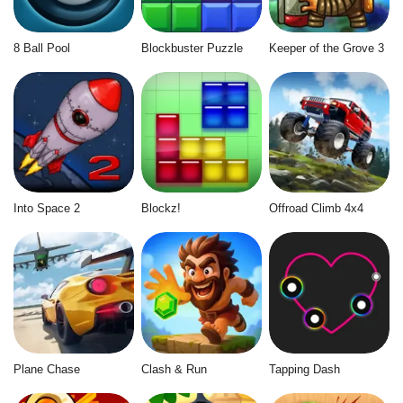
8 Ball Pool
Blockbuster Puzzle
Keeper of the Grove 3
Into Space 2
Blockz!
Offroad Climb 4x4
Plane Chase
Clash & Run
Tapping Dash