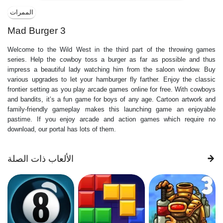
الممرات
Mad Burger 3
Welcome to the Wild West in the third part of the throwing games
series. Help the cowboy toss a burger as far as possible and thus
impress a beautiful lady watching him from the saloon window. Buy
various upgrades to let your hamburger fly farther. Enjoy the classic
frontier setting as you play arcade games online for free. With cowboys
and bandits, it’s a fun game for boys of any age. Cartoon artwork and
family-friendly gameplay makes this launching game an enjoyable
pastime. If you enjoy arcade and action games which require no
download, our portal has lots of them.
الألعاب ذات الصلة