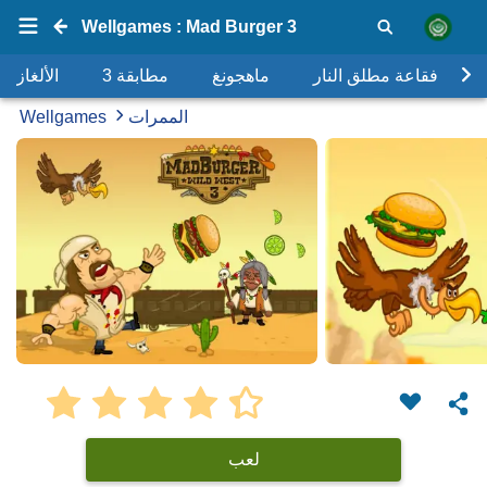
Wellgames : Mad Burger 3
الألغاز
مطابقة 3
ماهجونغ
فقاعة مطلق النار
Wellgames
الممرات
لعب