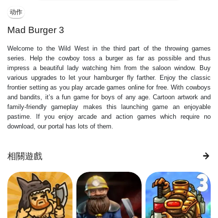
动作
Mad Burger 3
Welcome to the Wild West in the third part of the throwing games
series. Help the cowboy toss a burger as far as possible and thus
impress a beautiful lady watching him from the saloon window. Buy
various upgrades to let your hamburger fly farther. Enjoy the classic
frontier setting as you play arcade games online for free. With cowboys
and bandits, it’s a fun game for boys of any age. Cartoon artwork and
family-friendly gameplay makes this launching game an enjoyable
pastime. If you enjoy arcade and action games which require no
download, our portal has lots of them.
相關遊戲