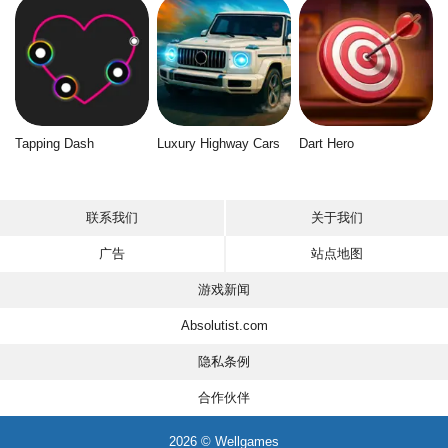
Tapping Dash
Luxury Highway Cars
Dart Hero
联系我们
关于我们
广告
站点地图
游戏新闻
Absolutist.com
隐私条例
合作伙伴
2026 © Wellgames