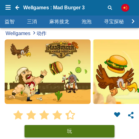
Wellgames : Mad Burger 3
益智
三消
麻将接龙
泡泡
寻宝探秘
Wellgames
动作
玩