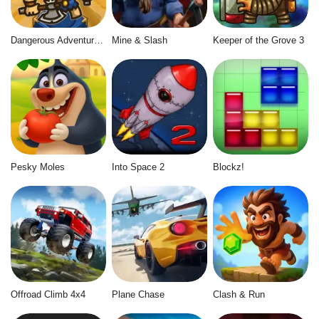
Dangerous Adventure 2
Mine & Slash
Keeper of the Grove 3
Pesky Moles
Into Space 2
Blockz!
Offroad Climb 4x4
Plane Chase
Clash & Run