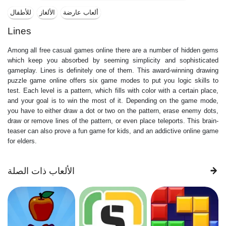
للأطفال
الألغاز
ألعاب عارضة
Lines
Among all free casual games online there are a number of hidden gems
which keep you absorbed by seeming simplicity and sophisticated
gameplay. Lines is definitely one of them. This award-winning drawing
puzzle game online offers six game modes to put you logic skills to
test. Each level is a pattern, which fills with color with a certain place,
and your goal is to win the most of it. Depending on the game mode,
you have to either draw a dot or two on the pattern, erase enemy dots,
draw or remove lines of the pattern, or even place teleports. This brain-
teaser can also prove a fun game for kids, and an addictive online game
for elders.
الألعاب ذات الصلة