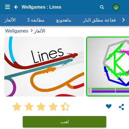
Wellgames : Lines
الألغاز
مطابقة 3
ماهجونغ
فقاعة مطلق النار
Wellgames
الألغاز
لعب