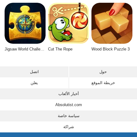
Jigsaw World Challenge
Cut The Rope
Wood Block Puzzle 3
اتصل
حول
يعلن
خريطة الموقع
أخبار الألعاب
Absolutist.com
سياسة خاصة
شراكة