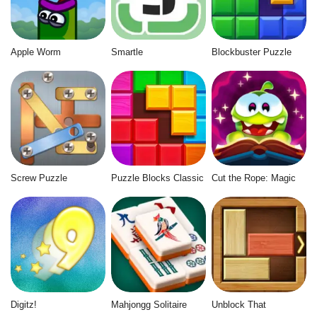
Apple Worm
Smartle
Blockbuster Puzzle
Screw Puzzle
Puzzle Blocks Classic
Cut the Rope: Magic
Digitz!
Mahjongg Solitaire
Unblock That