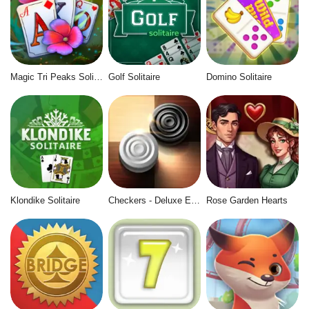
Magic Tri Peaks Solitaire
Golf Solitaire
Domino Solitaire
Klondike Solitaire
Checkers - Deluxe Edition
Rose Garden Hearts