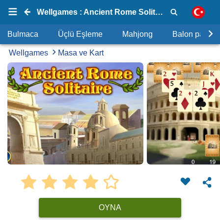
Wellgames : Ancient Rome Solitaire
Bulmaca
Üçlü Eşleme
Mahjong
Balon patlat
Wellgames
Masa ve Kart
OYNA