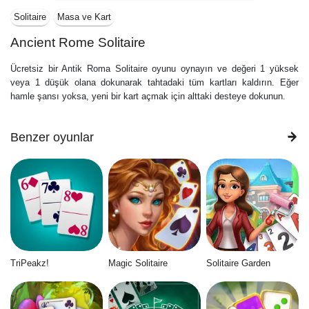
Solitaire
Masa ve Kart
Ancient Rome Solitaire
Ücretsiz bir Antik Roma Solitaire oyunu oynayın ve değeri 1 yüksek
veya 1 düşük olana dokunarak tahtadaki tüm kartları kaldırın. Eğer
hamle şansı yoksa, yeni bir kart açmak için alttaki desteye dokunun.
Benzer oyunlar
TriPeakz!
Magic Solitaire
Solitaire Garden