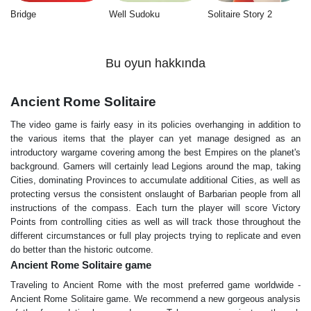
Bridge
Well Sudoku
Solitaire Story 2
Bu oyun hakkında
Ancient Rome Solitaire
The video game is fairly easy in its policies overhanging in addition to
the various items that the player can yet manage designed as an
introductory wargame covering among the best Empires on the planet's
background. Gamers will certainly lead Legions around the map, taking
Cities, dominating Provinces to accumulate additional Cities, as well as
protecting versus the consistent onslaught of Barbarian people from all
instructions of the compass. Each turn the player will score Victory
Points from controlling cities as well as will track those throughout the
different circumstances or full play projects trying to replicate and even
do better than the historic outcome.
Ancient Rome Solitaire game
Traveling to Ancient Rome with the most preferred game worldwide -
Ancient Rome Solitaire game. We recommend a new gorgeous analysis