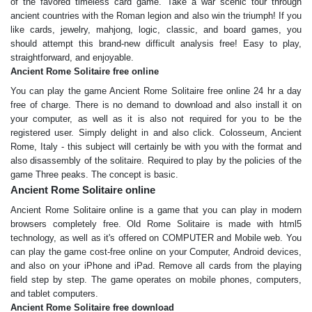
of the favored timeless card game. Take a war scenic tour through
ancient countries with the Roman legion and also win the triumph! If you
like cards, jewelry, mahjong, logic, classic, and board games, you
should attempt this brand-new difficult analysis free! Easy to play,
straightforward, and enjoyable.
Ancient Rome Solitaire free online
You can play the game Ancient Rome Solitaire free online 24 hr a day
free of charge. There is no demand to download and also install it on
your computer, as well as it is also not required for you to be the
registered user. Simply delight in and also click. Colosseum, Ancient
Rome, Italy - this subject will certainly be with you with the format and
also disassembly of the solitaire. Required to play by the policies of the
game Three peaks. The concept is basic.
Ancient Rome Solitaire online
Ancient Rome Solitaire online is a game that you can play in modern
browsers completely free. Old Rome Solitaire is made with html5
technology, as well as it's offered on COMPUTER and Mobile web. You
can play the game cost-free online on your Computer, Android devices,
and also on your iPhone and iPad. Remove all cards from the playing
field step by step. The game operates on mobile phones, computers,
and tablet computers.
Ancient Rome Solitaire free download