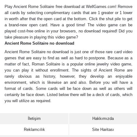
Play Ancient Rome Solitaire free download at WellGames.com! Remove
all cards by selecting complimentary cards that are 1 greater or 1 lower
in worth after that the open card at the bottom. Click the shut pile to get
a brand-new open card. Have a good time! The video game can be
played cost-free online in your browsers, no download required! Did you
take pleasure in playing this video game?
Ancient Rome Solitaire no download
Ancient Rome Solitaire no download is just one of those rare card video
games that are easy to find as well as hard to postpone. Because as a
matter of fact, Roman Solitaire is a popular online jewelry video game,
you can play it without enrollment. The sights of Ancient Rome are
rarely obvious as history, however, they develop an enjoyable
environment, which is likewise an and also. Before you will have a
format of cards. Some cards will be face down as well as others will
certainly be face down. Listed below there will be a deck of cards, which
you will utilize as required.
İletişim
Hakkımızda
Reklamcılık
Site Haritası