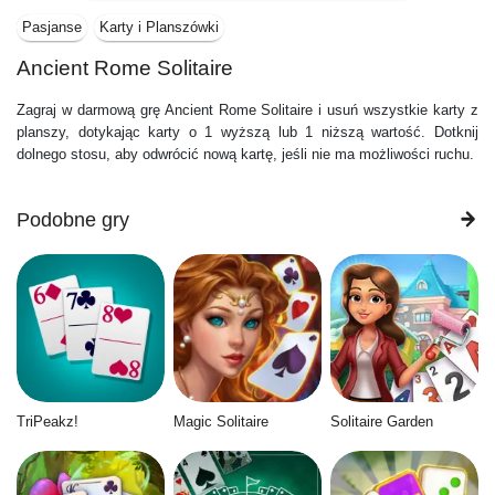
Pasjanse
Karty i Planszówki
Ancient Rome Solitaire
Zagraj w darmową grę Ancient Rome Solitaire i usuń wszystkie karty z
planszy, dotykając karty o 1 wyższą lub 1 niższą wartość. Dotknij
dolnego stosu, aby odwrócić nową kartę, jeśli nie ma możliwości ruchu.
Podobne gry
TriPeakz!
Magic Solitaire
Solitaire Garden