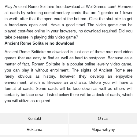
Play Ancient Rome Solitaire free download at WellGames.com! Remove
all cards by selecting complimentary cards that are 1 greater or 1 lower
in worth after that the open card at the bottom. Click the shut pile to get
a brand-new open card. Have a good time! The video game can be
played cost-free online in your browsers, no download required! Did you
take pleasure in playing this video game?
Ancient Rome Solitaire no download
Ancient Rome Solitaire no download is just one of those rare card video
games that are easy to find as well as hard to postpone. Because as a
matter of fact, Roman Solitaire is a popular online jewelry video game,
you can play it without enrollment. The sights of Ancient Rome are
rarely obvious as history, however, they develop an enjoyable
environment, which is likewise an and also. Before you will have a
format of cards. Some cards will be face down as well as others will
certainly be face down. Listed below there will be a deck of cards, which
you will utilize as required.
Kontakt
O nas
Reklama
Mapa witryny