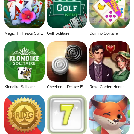
Magic Tri Peaks Solitaire
Golf Solitaire
Domino Solitaire
Klondike Solitaire
Checkers - Deluxe Edition
Rose Garden Hearts