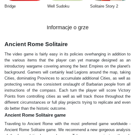
Bridge
Well Sudoku
Solitaire Story 2
Informacje o grze
Ancient Rome Solitaire
The video game is fairly easy in its policies overhanging in addition to
the various items that the player can yet manage designed as an
introductory wargame covering among the best Empires on the planet's
background. Gamers will certainly lead Legions around the map, taking
Cities, dominating Provinces to accumulate additional Cities, as well as
protecting versus the consistent onslaught of Barbarian people from all
instructions of the compass. Each turn the player will score Victory
Points from controlling cities as well as will track those throughout the
different circumstances or full play projects trying to replicate and even
do better than the historic outcome.
Ancient Rome Solitaire game
Traveling to Ancient Rome with the most preferred game worldwide -
Ancient Rome Solitaire game. We recommend a new gorgeous analysis