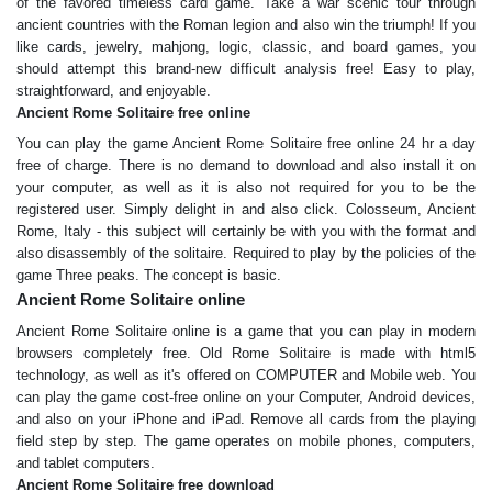
of the favored timeless card game. Take a war scenic tour through
ancient countries with the Roman legion and also win the triumph! If you
like cards, jewelry, mahjong, logic, classic, and board games, you
should attempt this brand-new difficult analysis free! Easy to play,
straightforward, and enjoyable.
Ancient Rome Solitaire free online
You can play the game Ancient Rome Solitaire free online 24 hr a day
free of charge. There is no demand to download and also install it on
your computer, as well as it is also not required for you to be the
registered user. Simply delight in and also click. Colosseum, Ancient
Rome, Italy - this subject will certainly be with you with the format and
also disassembly of the solitaire. Required to play by the policies of the
game Three peaks. The concept is basic.
Ancient Rome Solitaire online
Ancient Rome Solitaire online is a game that you can play in modern
browsers completely free. Old Rome Solitaire is made with html5
technology, as well as it's offered on COMPUTER and Mobile web. You
can play the game cost-free online on your Computer, Android devices,
and also on your iPhone and iPad. Remove all cards from the playing
field step by step. The game operates on mobile phones, computers,
and tablet computers.
Ancient Rome Solitaire free download