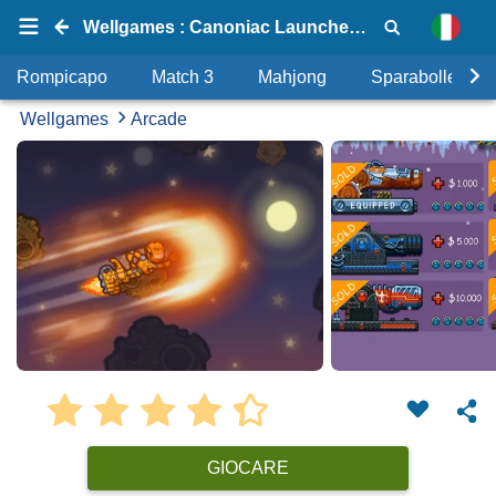
Wellgames : Canoniac Launcher X-mas
Rompicapo
Match 3
Mahjong
Sparabolle
Wellgames
Arcade
GIOCARE