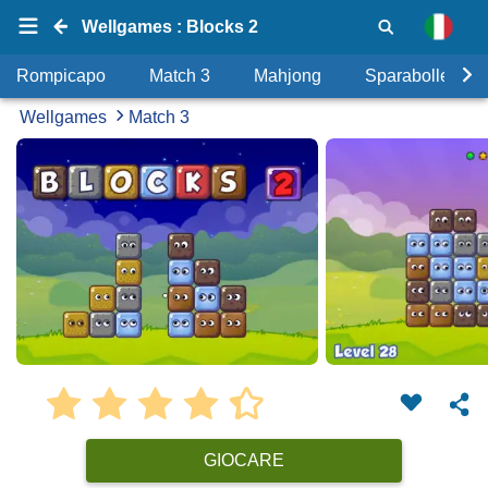
Wellgames : Blocks 2
Rompicapo
Match 3
Mahjong
Sparabolle
Wellgames
Match 3
GIOCARE