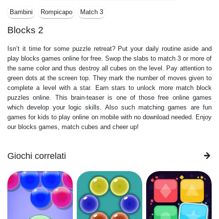
Bambini
Rompicapo
Match 3
Blocks 2
Isn’t it time for some puzzle retreat? Put your daily routine aside and
play blocks games online for free. Swop the slabs to match 3 or more of
the same color and thus destroy all cubes on the level. Pay attention to
green dots at the screen top. They mark the number of moves given to
complete a level with a star. Earn stars to unlock more match block
puzzles online. This brain-teaser is one of those free online games
which develop your logic skills. Also such matching games are fun
games for kids to play online on mobile with no download needed. Enjoy
our blocks games, match cubes and cheer up!
Giochi correlati