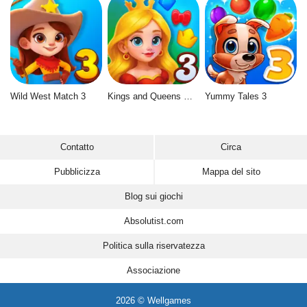
Wild West Match 3
Kings and Queens Match 3
Yummy Tales 3
Contatto
Circa
Pubblicizza
Mappa del sito
Blog sui giochi
Absolutist.com
Politica sulla riservatezza
Associazione
2026 © Wellgames