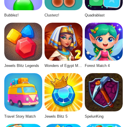
Bubblez!
Clusterz!
Quadrablast
Jewels Blitz Legends
Wonders of Egypt Match 2
Forest Match 4
Travel Story Match
Jewels Blitz 5
SpelunKing